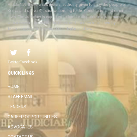
Article 159. It exercises judicial authority given to it, by the people of
Kenya and delivers justice according to the Constitution and other
laws. The Judiciary is expected to handle disputes in a just manner,
with a view to protecting the rights and liberties of all, thereby
facilitating the attainment of the ideal rule of law.
Twitter
Facebook
QUICK LINKS
HOME
STAFF EMAIL
TENDERS
CAREER OPPORTUNITIES
ADVOCATES