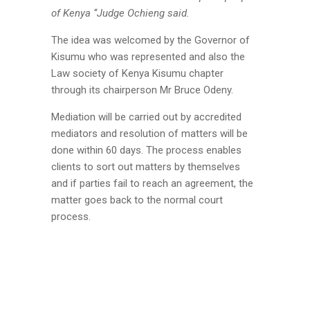
of Kenya ‘‘Judge Ochieng said.
The idea was welcomed by the Governor of
Kisumu who was represented and also the
Law society of Kenya Kisumu chapter
through its chairperson Mr Bruce Odeny.
Mediation will be carried out by accredited
mediators and resolution of matters will be
done within 60 days. The process enables
clients to sort out matters by themselves
and if parties fail to reach an agreement, the
matter goes back to the normal court
process.