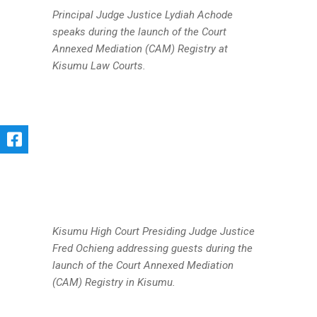
Principal Judge Justice Lydiah Achode
speaks during the launch of the Court
Annexed Mediation (CAM) Registry at
Kisumu Law Courts.
Kisumu High Court Presiding Judge Justice
Fred Ochieng addressing guests during the
launch of the Court Annexed Mediation
(CAM) Registry in Kisumu.