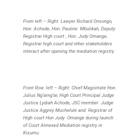
From left – Right: Lawyer Richard Onsongo,
Hon. Achode, Hon. Pauline Mbulikah, Deputy
Registrar High court , Hon. Judy Omange,
Registrar high court and other stakeholders
interact after opening the mediation registry.
Front Row. left – Right: Chief Magistrate Hon.
Julius Ng’arng’ar, High Court Principal Judge
Justice Lydiah Achode, JSC member Judge
Justice Aggrey Muchelule and Registrar of
High court Hon Judy Omange during launch
of Court Annexed Mediation registry in
Kisumu.