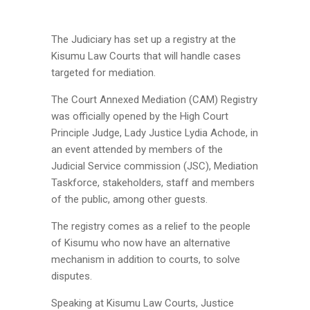
The Judiciary has set up a registry at the
Kisumu Law Courts that will handle cases
targeted for mediation.
The Court Annexed Mediation (CAM) Registry
was officially opened by the High Court
Principle Judge, Lady Justice Lydia Achode, in
an event attended by members of the
Judicial Service commission (JSC), Mediation
Taskforce, stakeholders, staff and members
of the public, among other guests.
The registry comes as a relief to the people
of Kisumu who now have an alternative
mechanism in addition to courts, to solve
disputes.
Speaking at Kisumu Law Courts, Justice