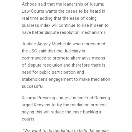
Achode said that the leadership of Kisumu
Law Courts wants the cases to be heard in
real time adding that the ease of doing
business index will continue to rise if seen to
have better dispute resolution mechanisms.
Justice Aggrey Muchelule who represented
the JSC said that the Judiciary is
commanded to promote alternative means
of dispute resolution and therefore there is
need for public participation and
stakeholder’s engagement to make mediation
successful.
Kisumu Presiding Judge Justice Fred Ochieng
urged Kenyans to try the mediation process
saying this will reduce the case backlog in
courts.
’’We want to do mediation to help the people