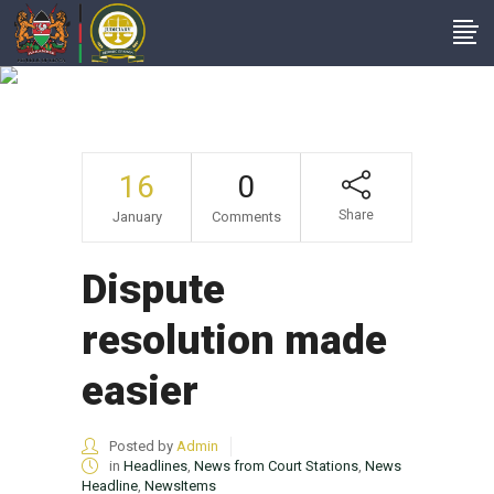
Dispute Resolution
Made Easier
16
0
Share
January
Comments
Dispute
resolution made
easier
Posted by
Admin
in
Headlines
,
News from Court Stations
,
News
Headline
,
NewsItems