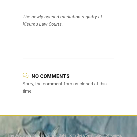
The newly opened mediation registry at
Kisumu Law Courts.
NO COMMENTS
Sorry, the comment form is closed at this
time.
The Judiciary derives its mandate from the Constitution of Kenya,