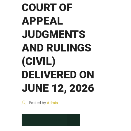
COURT OF
APPEAL
JUDGMENTS
AND RULINGS
(CIVIL)
DELIVERED ON
JUNE 12, 2026
Posted by
Admin
CONTINUE READING