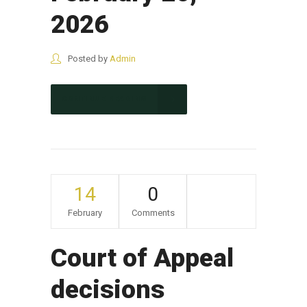
2026
Posted by
Admin
CONTINUE READING
14
0
February
Comments
Court of Appeal
decisions