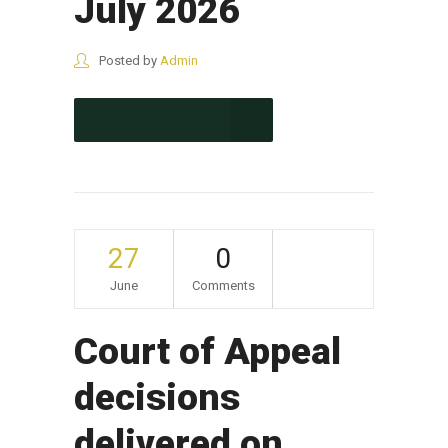
July 2026
Posted by
Admin
CONTINUE READING
27
0
June
Comments
Court of Appeal
decisions
delivered on