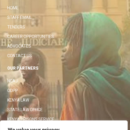
HOME
STAFF EMAIL
TENDERS
CAREER OPPORTUNITIES
ADVOCATES
CONTACT US
OUR PARTNERS
NCAJ
ODPP
KENYA LAW
STATE LAW OFFICE
KENYA PRISONS SERVICE
KENYA POLICE SERVICE
We value your privacy