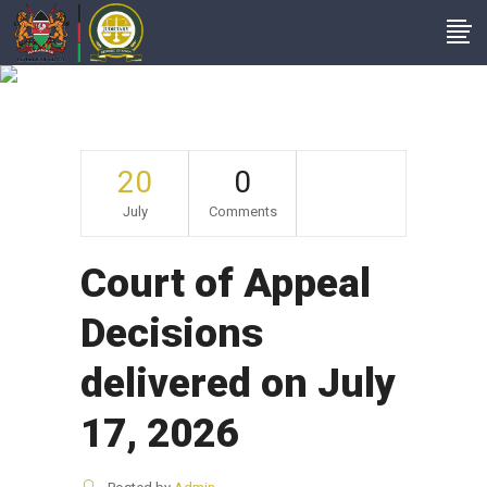
Archive
20
0
July
Comments
Court of Appeal
Decisions
delivered on July
17, 2026