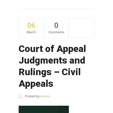
06
0
March
Comments
Court of Appeal
Judgments and
Rulings – Civil
Appeals
Posted by
Admin
CONTINUE READING