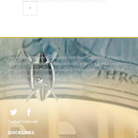
The Judiciary derives its mandate from the Constitution of Kenya,
Article 159. It exercises judicial authority given to it, by the people of
Kenya and delivers justice according to the Constitution and other
laws. The Judiciary is expected to handle disputes in a just manner,
with a view to protecting the rights and liberties of all, thereby
facilitating the attainment of the ideal rule of law.
Twitter
Facebook
QUICK LINKS