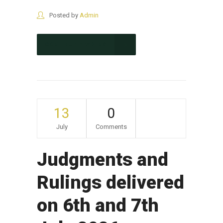
Posted by
Admin
CONTINUE READING
13
0
July
Comments
Judgments and
Rulings delivered
on 6th and 7th