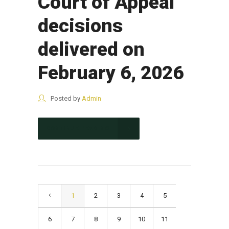
Court of Appeal
decisions
delivered on
February 6, 2026
Posted by
Admin
CONTINUE READING
1
2
3
4
5
6
7
8
9
10
11