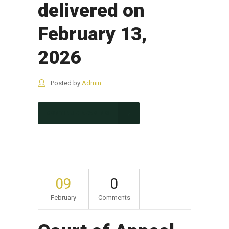
delivered on
February 13,
2026
Posted by
Admin
CONTINUE READING
09
0
February
Comments