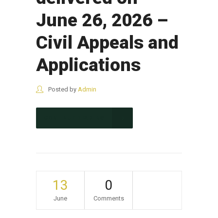
June 26, 2026 –
Civil Appeals and
Applications
Posted by
Admin
CONTINUE READING
13
0
June
Comments