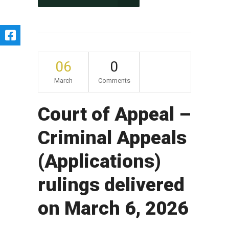
06
0
March
Comments
Court of Appeal –
Criminal Appeals
(Applications)
rulings delivered
on March 6, 2026