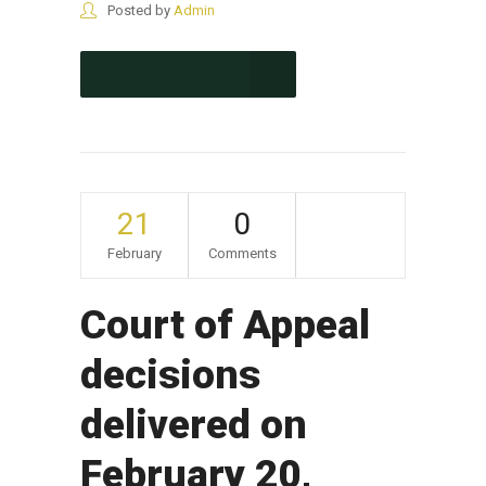
Posted by
Admin
CONTINUE READING
21
0
February
Comments
Court of Appeal
decisions
delivered on
February 20,