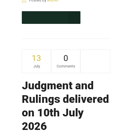
Posted by
Admin
CONTINUE READING
13
0
July
Comments
Judgment and
Rulings delivered
on 10th July
2026