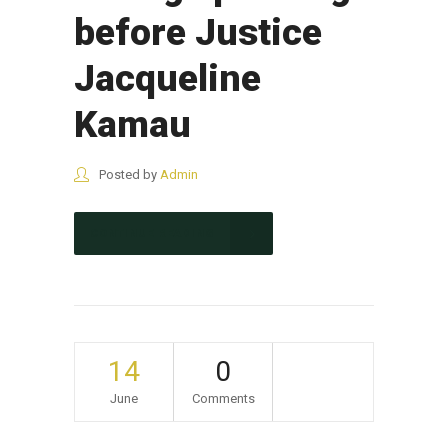
before Justice
Jacqueline
Kamau
Posted by
Admin
CONTINUE READING
14
0
June
Comments