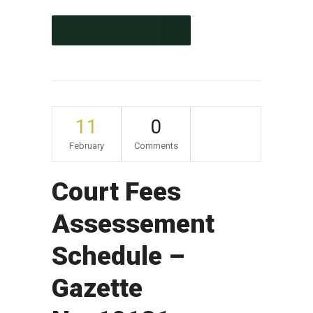
CONTINUE READING
11
0
February
Comments
Court Fees
Assessement
Schedule –
Gazette