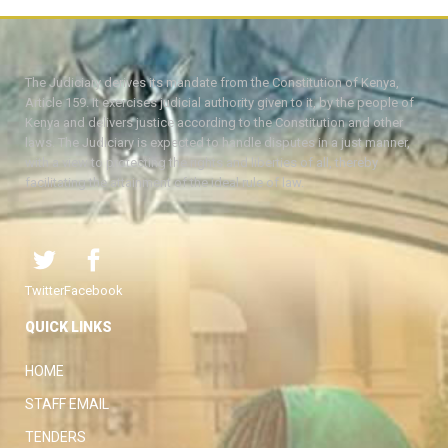
The Judiciary derives its mandate from the Constitution of Kenya,
Article 159. It exercises judicial authority given to it, by the people of
Kenya and delivers justice according to the Constitution and other
laws. The Judiciary is expected to handle disputes in a just manner,
with a view to protecting the rights and liberties of all, thereby
facilitating the attainment of the ideal rule of law.
Twitter
Facebook
QUICK LINKS
HOME
STAFF EMAIL
TENDERS