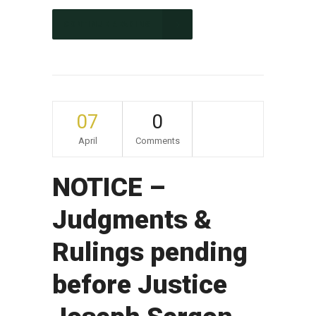
CONTINUE READING
07
0
April
Comments
NOTICE –
Judgments &
Rulings pending
before Justice