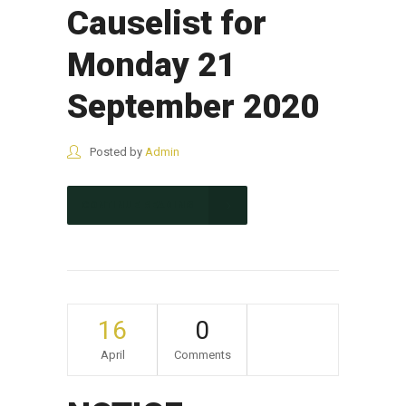
Causelist for
Monday 21
September 2020
Posted by
Admin
CONTINUE READING
16
0
April
Comments