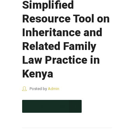
Simplified
Resource Tool on
Inheritance and
Related Family
Law Practice in
Kenya
Posted by
Admin
CONTINUE READING