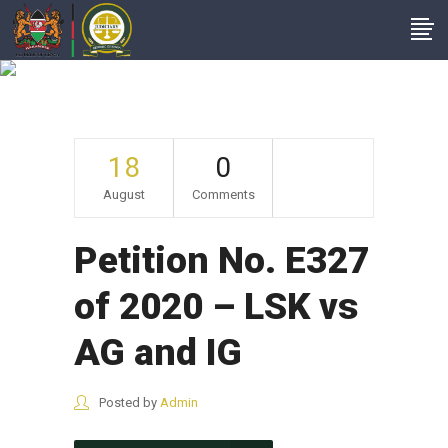
Archive
18
0
August
Comments
Petition No. E327
of 2020 – LSK vs
AG and IG
Posted by
Admin