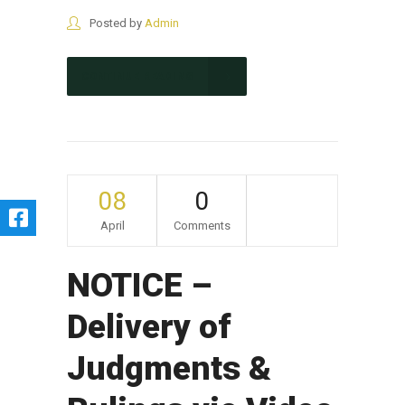
Posted by
Admin
CONTINUE READING
08
0
April
Comments
NOTICE –
Delivery of
Judgments &