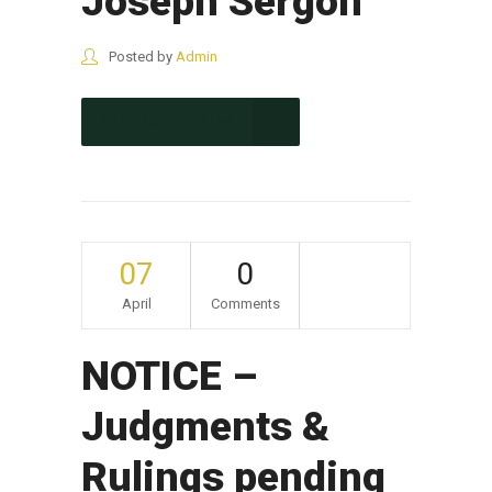
Joseph Sergon
Posted by
Admin
CONTINUE READING
07
0
April
Comments
NOTICE –
Judgments &
Rulings pending