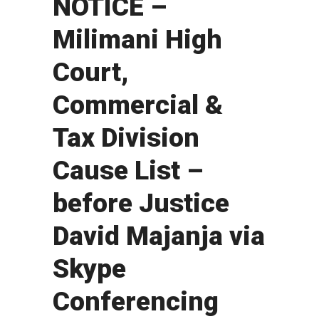
NOTICE –
Milimani High
Court,
Commercial &
Tax Division
Cause List –
before Justice
David Majanja via
Skype
Conferencing