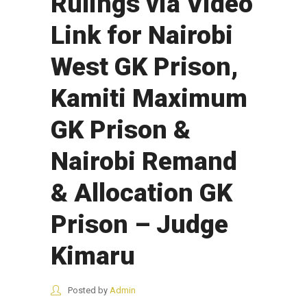
Rulings via Video
Link for Nairobi
West GK Prison,
Kamiti Maximum
GK Prison &
Nairobi Remand
& Allocation GK
Prison – Judge
Kimaru
Posted by
Admin