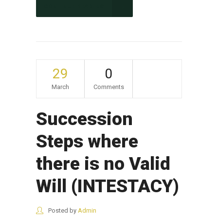
CONTINUE READING
29
0
March
Comments
Succession
Steps where
there is no Valid
Will (INTESTACY)
Posted by
Admin