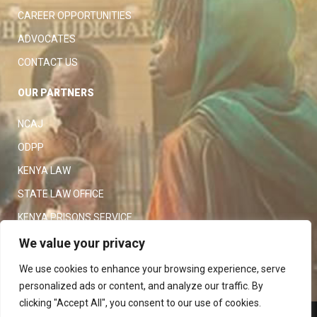
CAREER OPPORTUNITIES
ADVOCATES
CONTACT US
OUR PARTNERS
NCAJ
ODPP
KENYA LAW
STATE LAW OFFICE
KENYA PRISONS SERVICE
KENYA POLICE SERVICE
We value your privacy
LAW SOCIETY OF KENYA
We use cookies to enhance your browsing experience, serve
personalized ads or content, and analyze our traffic. By
clicking "Accept All", you consent to our use of cookies.