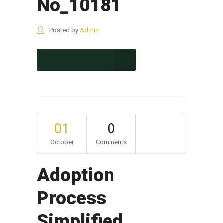
No_10181
Posted by
Admin
CONTINUE READING
01
0
October
Comments
Adoption
Process
Simplified