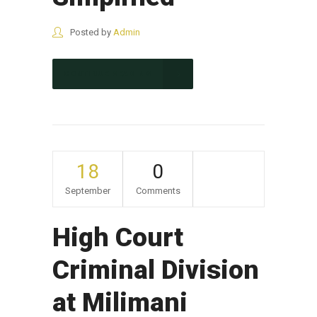
Posted by
Admin
CONTINUE READING
18
0
September
Comments
High Court
Criminal Division
at Milimani