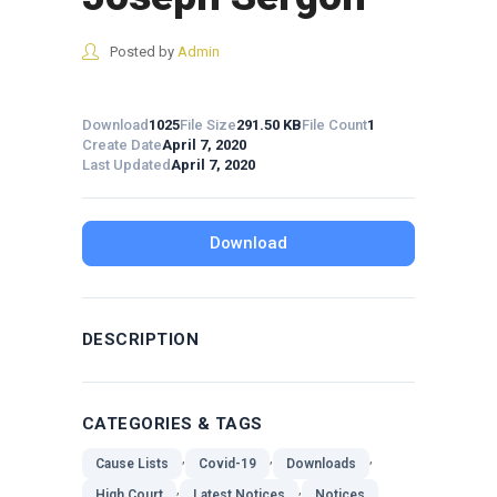
Posted by
Admin
Download
1025
File Size
291.50 KB
File Count
1
Create Date
April 7, 2020
Last Updated
April 7, 2020
Download
DESCRIPTION
CATEGORIES & TAGS
,
,
,
Cause Lists
Covid-19
Downloads
,
,
High Court
Latest Notices
Notices