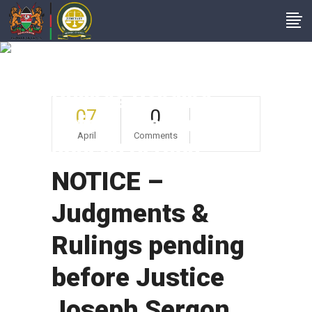
NOTICE –
Judgments &
Rulings Pending
07
0
Before Justice
April
Comments
Joseph Sergon
NOTICE –
Judgments &
Rulings pending
before Justice
Joseph Sergon