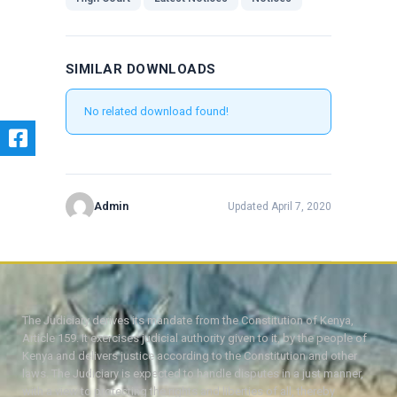
SIMILAR DOWNLOADS
No related download found!
Admin
Updated April 7, 2020
The Judiciary derives its mandate from the Constitution of Kenya,
Article 159. It exercises judicial authority given to it, by the people of
Kenya and delivers justice according to the Constitution and other
laws. The Judiciary is expected to handle disputes in a just manner,
with a view to protecting the rights and liberties of all, thereby