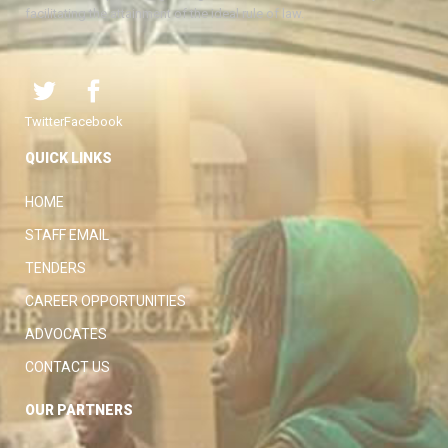
facilitating the attainment of the ideal rule of law.
Twitter
Facebook
QUICK LINKS
HOME
STAFF EMAIL
TENDERS
CAREER OPPORTUNITIES
ADVOCATES
CONTACT US
OUR PARTNERS