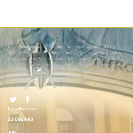
The Judiciary derives its mandate from the Constitution of Kenya,
Article 159. It exercises judicial authority given to it, by the people of
Kenya and delivers justice according to the Constitution and other
laws. The Judiciary is expected to handle disputes in a just manner,
with a view to protecting the rights and liberties of all, thereby
facilitating the attainment of the ideal rule of law.
Twitter
Facebook
QUICK LINKS
HOME