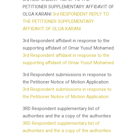
PETITIONER SUPPLEMENTARY AFFIDAVIT OF
OLGA KARANI
3rd RESPONDENT REPLY TO
THE PETITIONER SUPPLEMENTARY
AFFIDAVIT OF OLGA KARANI
3rd Respondent affidavit in response to the
supporting affidavit of Omar Yusuf Mohamed
3rd Respondent affidavit in response to the
supporting affidavit of Omar Yusuf Mohamed
3rd Respondent submissions in response to
the Petitioner Notice of Motion Application
3rd Respondent submissions in response to
the Petitioner Notice of Motion Application
3RD Respondent supplementary list of
authorities and the a copy of the authorities
3RD Respondent supplementary list of
authorities and the a copy of the authorities.