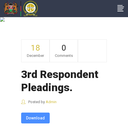
3rd Respondent
Pleadings.
18
0
December
Comments
3rd Respondent
Pleadings.
Posted by
Admin
Download