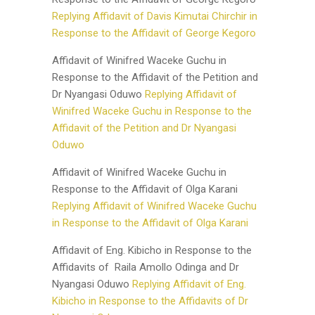
Replying Affidavit of Davis Kimutai Chirchir in
Response to the Affidavit of George Kegoro
Affidavit of Winifred Waceke Guchu in
Response to the Affidavit of the Petition and
Dr Nyangasi Oduwo
Replying Affidavit of
Winifred Waceke Guchu in Response to the
Affidavit of the Petition and Dr Nyangasi
Oduwo
Affidavit of Winifred Waceke Guchu in
Response to the Affidavit of Olga Karani
Replying Affidavit of Winifred Waceke Guchu
in Response to the Affidavit of Olga Karani
Affidavit of Eng. Kibicho in Response to the
Affidavits of Raila Amollo Odinga and Dr
Nyangasi Oduwo
Replying Affidavit of Eng.
Kibicho in Response to the Affidavits of Dr