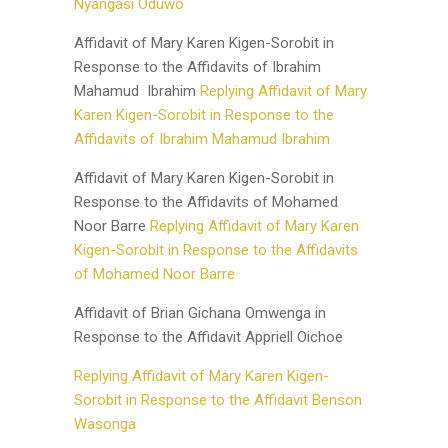
Nyangasi Oduwo
Affidavit of Mary Karen Kigen-Sorobit in
Response to the Affidavits of Ibrahim
Mahamud Ibrahim
Replying Affidavit of Mary
Karen Kigen-Sorobit in Response to the
Affidavits of Ibrahim
Mahamud Ibrahim
Affidavit of Mary Karen Kigen-Sorobit in
Response to the Affidavits of Mohamed
Noor Barre
Replying Affidavit of Mary Karen
Kigen-Sorobit in Response to the Affidavits
of Mohamed Noor Barre
Affidavit of Brian Gichana Omwenga in
Response to the Affidavit Appriell Oichoe
Replying Affidavit of Mary Karen Kigen-
Sorobit in Response to the Affidavit Benson
Wasonga