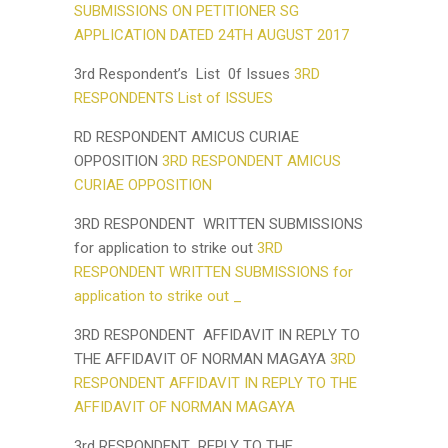
SUBMISSIONS ON PETITIONER SG
APPLICATION DATED 24TH AUGUST 2017
3rd Respondent’s List 0f Issues
3RD
RESPONDENTS List of ISSUES
RD RESPONDENT AMICUS CURIAE
OPPOSITION
3RD RESPONDENT AMICUS
CURIAE OPPOSITION
3RD RESPONDENT WRITTEN SUBMISSIONS
for application to strike out
3RD
RESPONDENT WRITTEN SUBMISSIONS for
application to strike out _
3RD RESPONDENT AFFIDAVIT IN REPLY TO
THE AFFIDAVIT OF NORMAN MAGAYA
3RD
RESPONDENT AFFIDAVIT IN REPLY TO THE
AFFIDAVIT OF NORMAN MAGAYA
3rd RESPONDENT REPLY TO THE