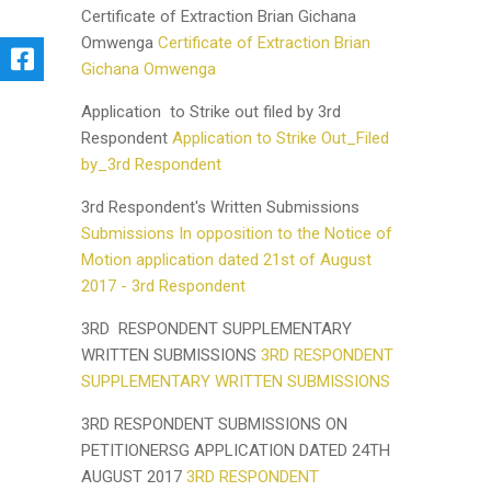
Certificate of Extraction Brian Gichana
Omwenga
Certificate of Extraction Brian
Gichana Omwenga
Application to Strike out filed by 3rd
Respondent
Application to Strike Out_Filed
by_3rd Respondent
3rd Respondent's Written Submissions
Submissions In opposition to the Notice of
Motion application dated 21st of August
2017 - 3rd Respondent
3RD RESPONDENT SUPPLEMENTARY
WRITTEN SUBMISSIONS
3RD RESPONDENT
SUPPLEMENTARY WRITTEN SUBMISSIONS
3RD RESPONDENT SUBMISSIONS ON
PETITIONERSG APPLICATION DATED 24TH
AUGUST 2017
3RD RESPONDENT