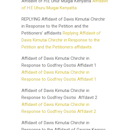
Affidavit of H.E Uhur Muigai Kenyatta
Affidavit
of H.E Uhuru Muigai Kenyatta
REPLYING Affidavit of Davis Kimutai Chirchir
in Response to the Petition and the
Petitioners’ affidavits
Replying Affidavit of
Davis Kimutai Chirchir in Response to the
Petition and the Petitioners affidavits
Affidavit of Davis Kimutai Chirchir in
Response to Godfrey Osotsi Affidavit 1
Affidavit of Davis Kimutai Chirchir in
Response to Godfrey Osotsi Affidavit 1
Affidavit of Davis Kimutai Chirchir in
Response to Godfrey Osotsi Affdavit 2
Affidavit of Davis Kimutai Chirchir in
Response to Godfrey Osotsi Affdavit 2
Affidavit of Davis Kimutai Chirchir in
Response to the Affidavit of George Kegoro