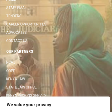
STAFF EMAIL
TENDERS
CAREER OPPORTUNITIES
ADVOCATES
CONTACT US
OUR PARTNERS
NCAJ
ODPP
KENYA LAW
STATE LAW OFFICE
KENYA PRISONS SERVICE
KENYA POLICE SERVICE
We value your privacy