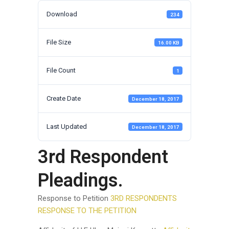
Download
234
File Size
16.00 KB
File Count
1
Create Date
December 18, 2017
Last Updated
December 18, 2017
3rd Respondent
Pleadings.
Response to Petition
3RD RESPONDENTS
RESPONSE TO THE PETITION