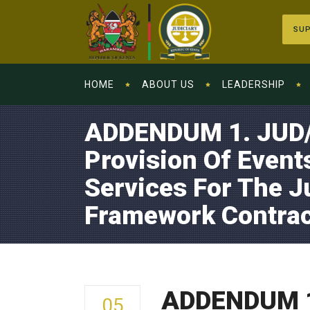
SUP
HOME
ABOUT US
LEADERSHIP
ADDENDUM 1. JUD/
Provision Of Even
Services For The J
Framework Contrac
ADDENDUM 1.
05