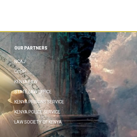
OUR PARTNERS
NCAJ
ODPP
KENYA LAW
STATE LAW OFFICE
KENYA PRISONS SERVICE
KENYA POLICE SERVICE
LAW SOCIETY OF KENYA