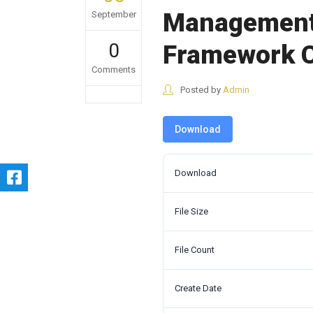
Management 
September
0
Framework C
Comments
Posted by
Admin
Download
Download
File Size
File Count
Create Date