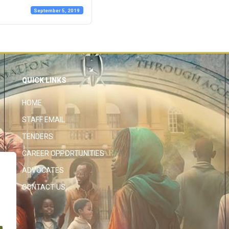
September 5, 2019
QUICK LINKS
HOME
STAFF EMAIL
TENDERS
CAREER OPPORTUNITIES
ADVOCATES
CONTACT US