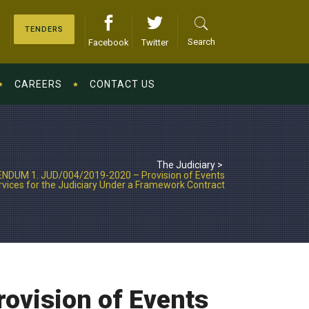
TENDERS
Search
Facebook
Twitter
CAREERS
CONTACT US
The Judiciary
>
NDUM 1. JUD/004/2019-2020 – Provision of Events
ices for the Judiciary Under a Framework Contract
vision of Events