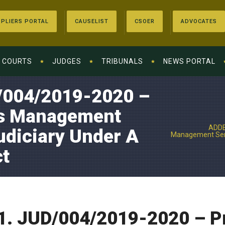
PLIERS PORTAL
CAUSELIST
CSOER
ADVOCATES
COURTS
JUDGES
TRIBUNALS
NEWS PORTAL
004/2019-2020 –
ts Management
ADDE
udiciary Under A
Management Serv
t
 JUD/004/2019-2020 – Pro