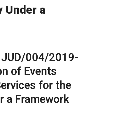
y Under a
 JUD/004/2019-
on of Events
rvices for the
er a Framework