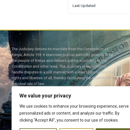
Last Updated
The Judiciary derives its mandate from the Constitution of
Kenya, Article 159. It exercises judicial authority given to it, by
the people of Kenya and delivers justice according to the
Constitution and other laws. The Judiciary is expected to
handle disputes in a just manner, with a view to protecting the
rights and liberties of all, thereby facilitating the attainment of
the ideal rule of law.
We value your privacy
We use cookies to enhance your browsing experience, serve
personalized ads or content, and analyze our traffic. By
Twitter
Facebook
clicking "Accept All", you consent to our use of cookies.