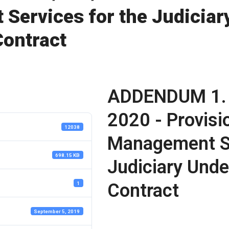
Services for the Judiciar
ontract
ADDENDUM 1.
2020 - Provisi
12038
Management Se
698.15 KB
Judiciary Und
Contract
1
September 5, 2019