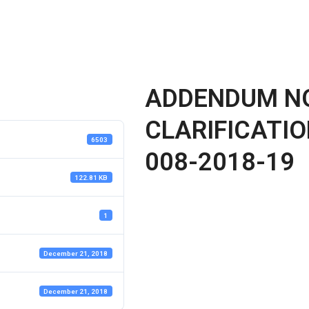
ADDENDUM NO
CLARIFICATIO
6503
008-2018-19
122.81 KB
1
December 21, 2018
December 21, 2018