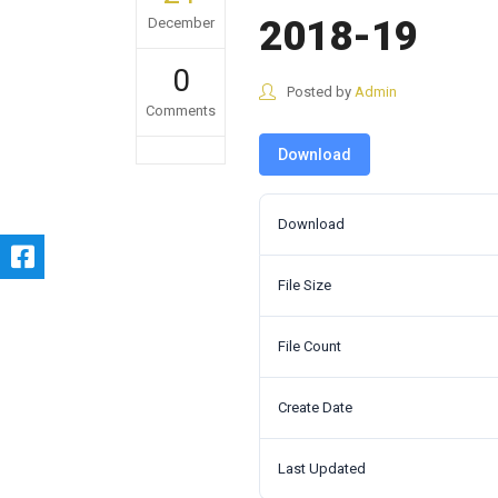
2018-19
December
0
Posted by
Admin
Comments
Download
Download
File Size
File Count
Create Date
Last Updated