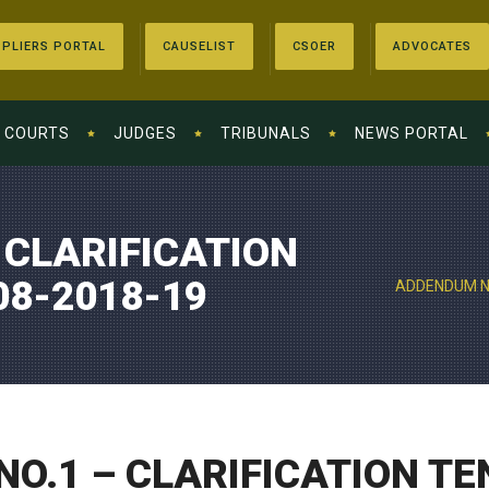
PLIERS PORTAL
CAUSELIST
CSOER
ADVOCATES
COURTS
JUDGES
TRIBUNALS
NEWS PORTAL
 CLARIFICATION
08-2018-19
ADDENDUM NO
O.1 – CLARIFICATION TE