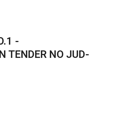
.1 -
N TENDER NO JUD-