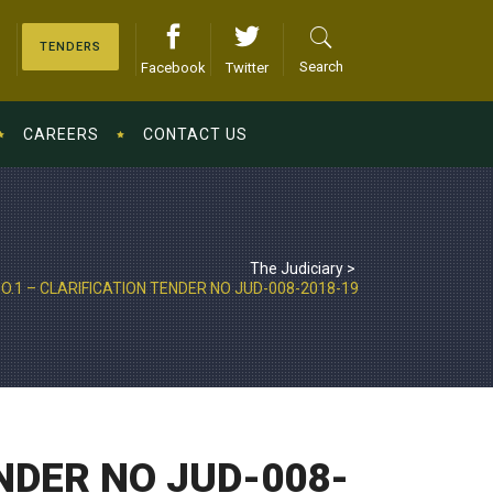
TENDERS
Search
Facebook
Twitter
CAREERS
CONTACT US
The Judiciary
>
.1 – CLARIFICATION TENDER NO JUD-008-2018-19
NDER NO JUD-008-