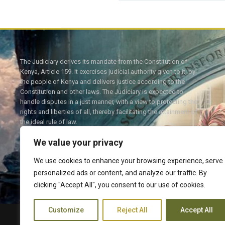
The Judiciary derives its mandate from the Constitution of
Kenya, Article 159. It exercises judicial authority given to it, by
the people of Kenya and delivers justice according to the
Constitution and other laws. The Judiciary is expected to
handle disputes in a just manner, with a view to protecting the
rights and liberties of all, thereby facilitating the attainment of
the ideal rule of law.
We value your privacy
We use cookies to enhance your browsing experience, serve
personalized ads or content, and analyze our traffic. By
Twitter
Facebook
clicking "Accept All", you consent to our use of cookies.
Customize
Reject All
Accept All