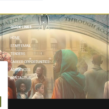
QUICK LINKS
HOME
STAFF EMAIL
TENDERS
CAREER OPPORTUNITIES
ADVOCATES
CONTACT US