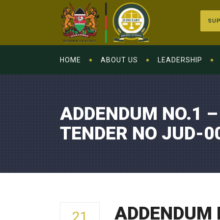
SUP
HOME
ABOUT US
LEADERSHIP
ADDENDUM NO.1 –
TENDER NO JUD-0
ADDENDUM N
21