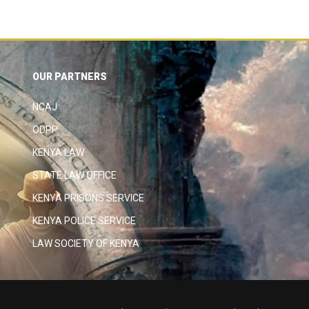
OUR PARTNERS
NCAJ
ODPP
KENYA LAW
STATE LAW OFFICE
KENYA PRISONS SERVICE
KENYA POLICE SERVICE
LAW SOCIETY OF KENYA