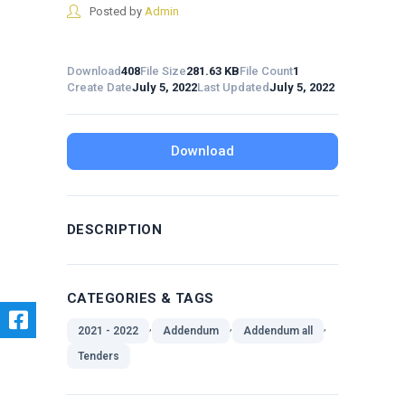
Posted by
Admin
Download
408
File Size
281.63 KB
File Count
1
Create Date
July 5, 2022
Last Updated
July 5, 2022
Download
DESCRIPTION
CATEGORIES & TAGS
,
,
,
2021 - 2022
Addendum
Addendum all
Tenders