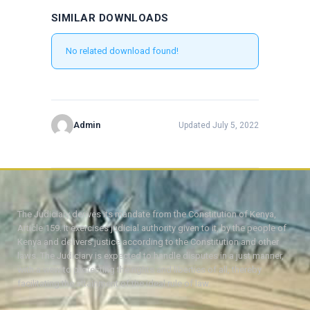
SIMILAR DOWNLOADS
No related download found!
Admin
Updated July 5, 2022
The Judiciary derives its mandate from the Constitution of Kenya,
Article 159. It exercises judicial authority given to it, by the people of
Kenya and delivers justice according to the Constitution and other
laws. The Judiciary is expected to handle disputes in a just manner,
with a view to protecting the rights and liberties of all, thereby
facilitating the attainment of the ideal rule of law.