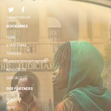
Twitter
Facebook
QUICK LINKS
HOME
STAFF EMAIL
TENDERS
CAREER OPPORTUNITIES
ADVOCATES
CONTACT US
OUR PARTNERS
NCAJ
ODPP