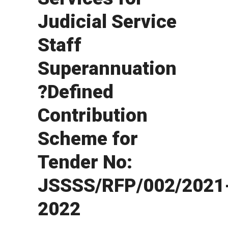
Judicial Service
Staff
Superannuation
?Defined
Contribution
Scheme for
Tender No:
JSSSS/RFP/002/2021
2022