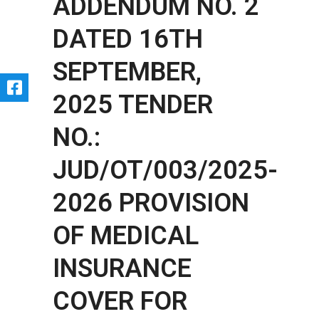
ADDENDUM NO. 2
DATED 16TH
SEPTEMBER,
2025 TENDER
NO.:
JUD/OT/003/2025-
2026 PROVISION
OF MEDICAL
INSURANCE
COVER FOR