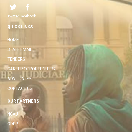
Twitter
Facebook
QUICK LINKS
HOME
STAFF EMAIL
TENDERS
CAREER OPPORTUNITIES
ADVOCATES
CONTACT US
OUR PARTNERS
NCAJ
ODPP