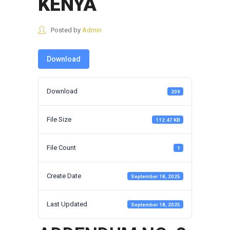
KENYA
Posted by
Admin
Download
Download
209
File Size
112.47 KB
File Count
1
Create Date
September 18, 2025
Last Updated
September 18, 2025