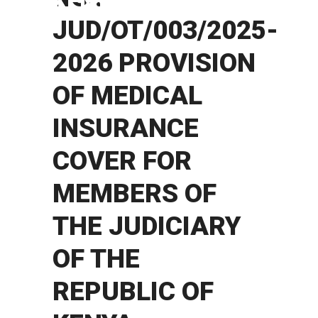
KENYA
JUD/OT/003/2025-
2026 PROVISION
OF MEDICAL
INSURANCE
COVER FOR
MEMBERS OF
THE JUDICIARY
OF THE
REPUBLIC OF