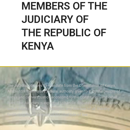
MEMBERS OF THE
JUDICIARY OF
THE REPUBLIC OF
KENYA
The Judiciary derives its mandate from the Constitution of Kenya,
Article 159. It exercises judicial authority given to it, by the people of
Kenya and delivers justice according to the Constitution and other
laws. The Judiciary is expected to handle disputes in a just manner,
with a view to protecting the rights and liberties of all, thereby
facilitating the attainment of the ideal rule of law.