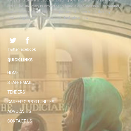
Kenya and delivers justice according to the Constitution and other
laws. The Judiciary is expected to handle disputes in a just manner,
with a view to protecting the rights and liberties of all, thereby
facilitating the attainment of the ideal rule of law.
Twitter
Facebook
QUICK LINKS
HOME
STAFF EMAIL
TENDERS
CAREER OPPORTUNITIES
ADVOCATES
CONTACT US