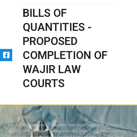
BILLS OF
QUANTITIES -
PROPOSED
COMPLETION OF
WAJIR LAW
COURTS
The Judiciary derives its mandate from the Constitution of Kenya,
Article 159. It exercises judicial authority given to it, by the people of