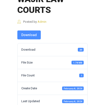
COURTS
Posted by
Admin
Download
Download
49
File Size
1.78 MB
File Count
1
Create Date
February 8, 2024
Last Updated
February 8, 2024