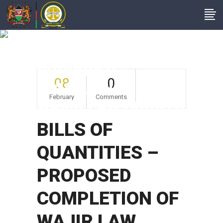
BILLS OF
QUANTITIES –
PROPOSED
08
0
COMPLETION OF
February
Comments
WAJIR LAW COURTS
BILLS OF
QUANTITIES –
PROPOSED
COMPLETION OF
WAJIR LAW