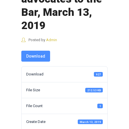
Bar, March 13,
2019
Posted by
Admin
Download
Download
927
File Size
212.53 KB
File Count
1
Create Date
March 13, 2019