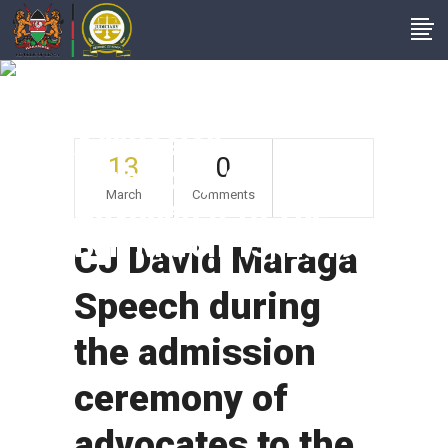
CJ David Maraga
Speech During The
Admission
13
0
Ceremony Of
March
Comments
Advocates To The
Bar, March 13, 2019
CJ David Maraga
Speech during
the admission
ceremony of
advocates to the