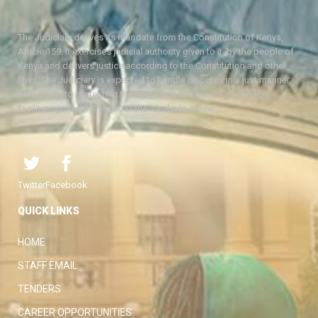
The Judiciary derives its mandate from the Constitution of Kenya,
Article 159. It exercises judicial authority given to it, by the people of
Kenya and delivers justice according to the Constitution and other
laws. The Judiciary is expected to handle disputes in a just manner,
with a view to protecting the rights and liberties of all, thereby
facilitating the attainment of the ideal rule of law.
Twitter
Facebook
QUICK LINKS
HOME
STAFF EMAIL
TENDERS
CAREER OPPORTUNITIES