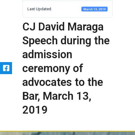
Last Updated
March 13, 2019
CJ David Maraga
Speech during the
admission
ceremony of
advocates to the
Bar, March 13,
2019