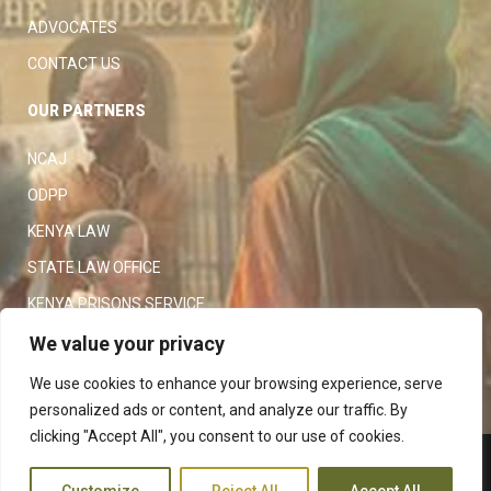
ADVOCATES
CONTACT US
OUR PARTNERS
NCAJ
ODPP
KENYA LAW
STATE LAW OFFICE
KENYA PRISONS SERVICE
KENYA POLICE SERVICE
We value your privacy
LAW SOCIETY OF KENYA
We use cookies to enhance your browsing experience, serve
personalized ads or content, and analyze our traffic. By
clicking "Accept All", you consent to our use of cookies.
Copyright 2023
Judiciary
|