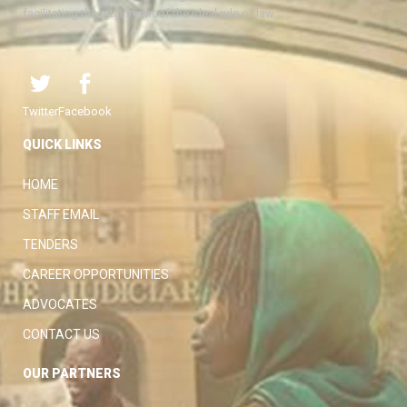
facilitating the attainment of the ideal rule of law.
Twitter
Facebook
QUICK LINKS
HOME
STAFF EMAIL
TENDERS
CAREER OPPORTUNITIES
ADVOCATES
CONTACT US
OUR PARTNERS