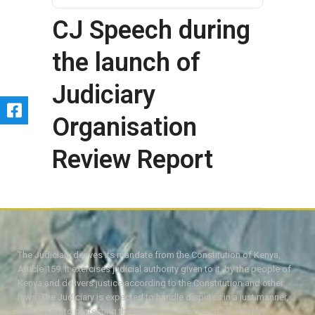
CJ Speech during
the launch of
Judiciary
Organisation
Review Report
The Judiciary derives its mandate from the Constitution of Kenya,
Article 159. It exercises judicial authority given to it, by the people of
Kenya and delivers justice according to the Constitution and other
laws. The Judiciary is expected to handle disputes in a just manner,
with a view to protecting the rights and liberties of all, thereby