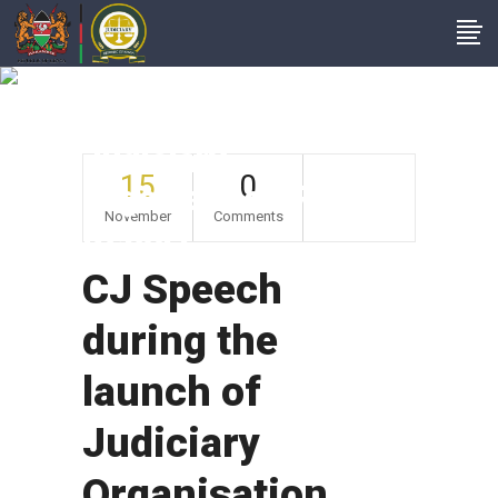
CJ Speech During
The Launch Of
Judiciary
15
0
Organisation Review
November
Comments
Report
CJ Speech
during the
launch of
Judiciary
Organisation