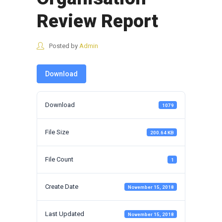
Review Report
Posted by
Admin
Download
Download
1079
File Size
200.64 KB
File Count
1
Create Date
November 15, 2018
Last Updated
November 15, 2018