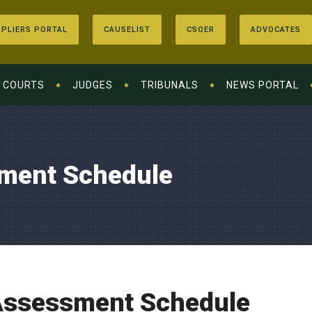
PLIERS PORTAL
CAUSELIST
CSOER
ADVOCATES
COURTS
JUDGES
TRIBUNALS
NEWS PORTAL
ment Schedule
Assessment Schedule