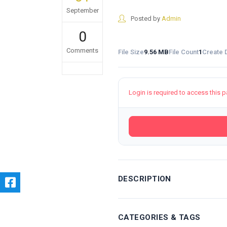
September
Posted by
Admin
0
Comments
File Size
9.56 MB
File Count
1
Create 
Login is required to access this 
DESCRIPTION
CATEGORIES & TAGS