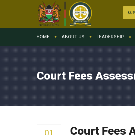
SUP
HOME
ABOUT US
LEADERSHIP
Court Fees Assess
Court Fees 
01