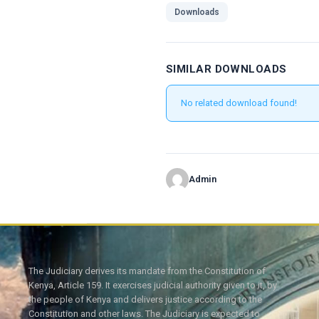
Downloads
SIMILAR DOWNLOADS
No related download found!
Admin
The Judiciary derives its mandate from the Constitution of
Kenya, Article 159. It exercises judicial authority given to it, by
the people of Kenya and delivers justice according to the
Constitution and other laws. The Judiciary is expected to