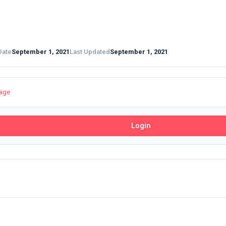
Date
September 1, 2021
Last Updated
September 1, 2021
page
Login