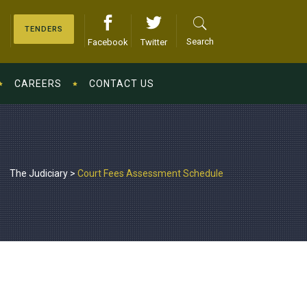
TENDERS
Search
Facebook
Twitter
CAREERS
CONTACT US
The Judiciary
>
Court Fees Assessment Schedule