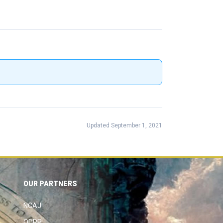
Updated September 1, 2021
OUR PARTNERS
NCAJ
ODPP