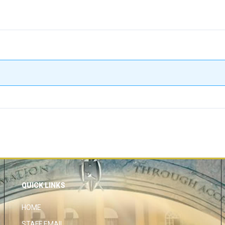
QUICK LINKS
HOME
STAFF EMAIL