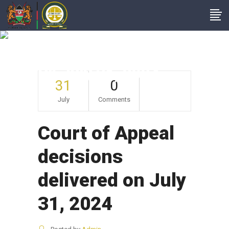
Court Of Appeal
Decisions Delivered
On July 31, 2024
31
0
July
Comments
Court of Appeal
decisions
delivered on July
31, 2024