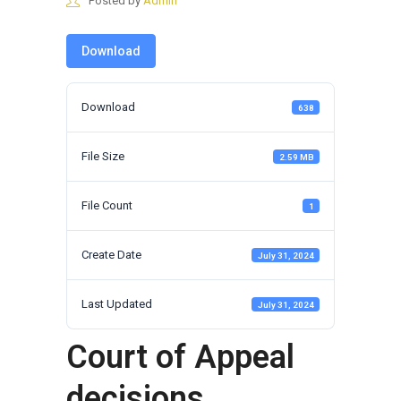
Posted by
Admin
Download
Download
638
File Size
2.59 MB
File Count
1
Create Date
July 31, 2024
Last Updated
July 31, 2024
Court of Appeal
decisions