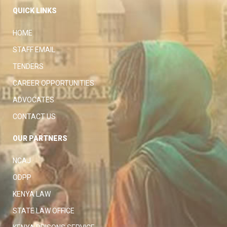
QUICK LINKS
HOME
STAFF EMAIL
TENDERS
CAREER OPPORTUNITIES
ADVOCATES
CONTACT US
OUR PARTNERS
NCAJ
ODPP
KENYA LAW
STATE LAW OFFICE