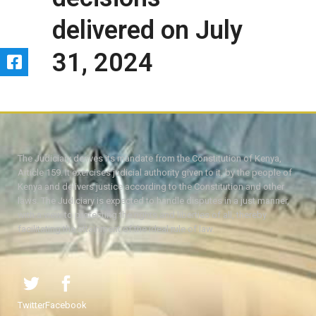
delivered on July
31, 2024
The Judiciary derives its mandate from the Constitution of Kenya,
Article 159. It exercises judicial authority given to it, by the people of
Kenya and delivers justice according to the Constitution and other
laws. The Judiciary is expected to handle disputes in a just manner,
with a view to protecting the rights and liberties of all, thereby
facilitating the attainment of the ideal rule of law.
Twitter
Facebook