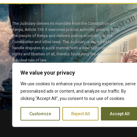
The Judiciary derives its mandate from the Constitution of
Kenya, Article 159. It exercises judicial authority given to it, by
the people of Kenya and delivers justice according to the
Constitution and other laws. The Judiciary is expected to
handle disputes in a just manner, with a view to protecting the
rights and liberties of all, thereby facilitating the attainment of
the ideal rule of law.
We value your privacy
We use cookies to enhance your browsing experience, serve
personalized ads or content, and analyze our traffic. By
Twitter
Facebook
clicking "Accept All", you consent to our use of cookies.
Customize
Reject All
Accept All