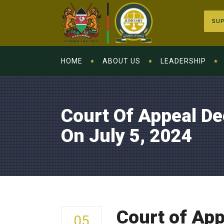
SUP
HOME
ABOUT US
LEADERSHIP
Court Of Appeal De
On July 5, 2024
Court of App
05