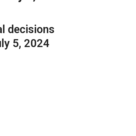
l decisions
uly 5, 2024