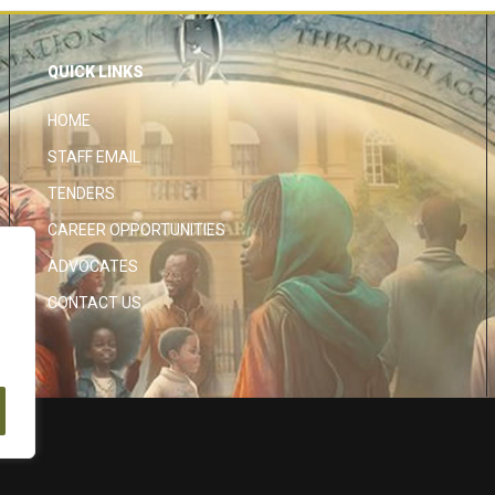
QUICK LINKS
HOME
STAFF EMAIL
TENDERS
CAREER OPPORTUNITIES
ADVOCATES
CONTACT US