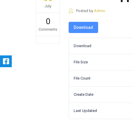
July
Posted by
Admin
0
Download
Comments
Download
File Size
File Count
Create Date
Last Updated