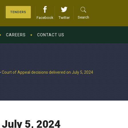
TENDERS
Search
Facebook
Twitter
CAREERS
CONTACT US
>
Court of Appeal decisions delivered on July 5, 2024
 July 5, 2024