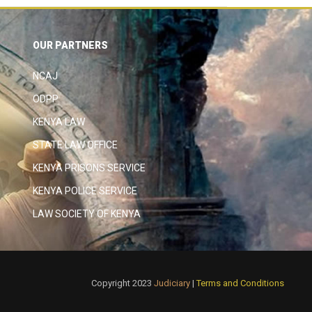
OUR PARTNERS
NCAJ
ODPP
KENYA LAW
STATE LAW OFFICE
KENYA PRISONS SERVICE
KENYA POLICE SERVICE
LAW SOCIETY OF KENYA
Copyright 2023
Judiciary
|
Terms and Conditions