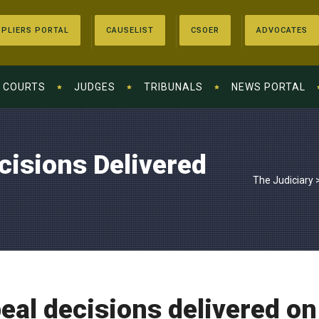
PLIERS PORTAL
CAUSELIST
CSOER
ADVOCATES
COURTS
JUDGES
TRIBUNALS
NEWS PORTAL
cisions Delivered
The Judiciary
eal decisions delivered on