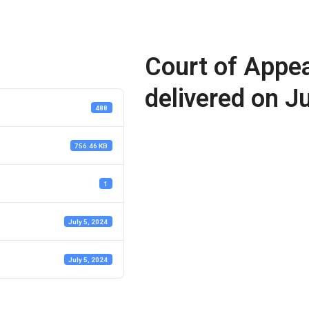
Court of Appea
delivered on J
488
756.46 KB
1
July 5, 2024
July 5, 2024