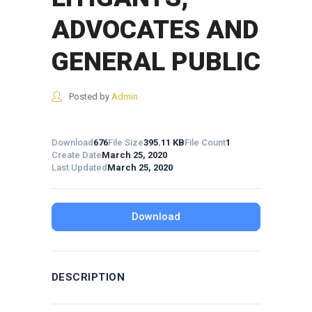
ADVOCATES AND
GENERAL PUBLIC
Posted by
Admin
Download
676
File Size
395.11 KB
File Count
1
Create Date
March 25, 2020
Last Updated
March 25, 2020
Download
DESCRIPTION