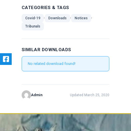
CATEGORIES & TAGS
,
,
,
Covid-19
Downloads
Notices
Tribunals
SIMILAR DOWNLOADS
No related download found!
Admin
Updated March 25, 2020