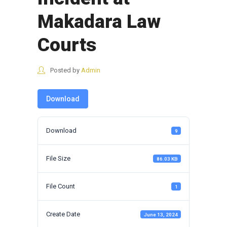
Makadara Law
Courts
Posted by
Admin
Download
Download
9
File Size
86.03 KB
File Count
1
Create Date
June 13, 2024