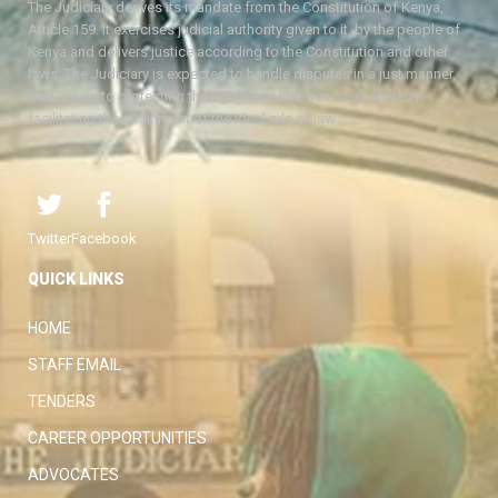
The Judiciary derives its mandate from the Constitution of Kenya,
Article 159. It exercises judicial authority given to it, by the people of
Kenya and delivers justice according to the Constitution and other
laws. The Judiciary is expected to handle disputes in a just manner,
with a view to protecting the rights and liberties of all, thereby
facilitating the attainment of the ideal rule of law.
Twitter
Facebook
QUICK LINKS
HOME
STAFF EMAIL
TENDERS
CAREER OPPORTUNITIES
ADVOCATES