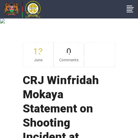
CRJ Winfridah
Mokaya Statement
On Shooting Incident
13
0
At Makadara Law
June
Comments
Courts
CRJ Winfridah
Mokaya
Statement on
Shooting
Incident at