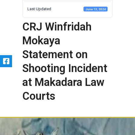
Last Updated
June 13, 2024
CRJ Winfridah
Mokaya
Statement on
Shooting Incident
at Makadara Law
Courts