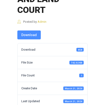
COURT
Posted by
Admin
Download
Download
858
File Size
742.02 KB
File Count
1
Create Date
March 21, 2024
Last Updated
March 21, 2024