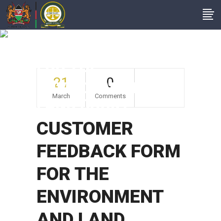
CUSTOMER
FEEDBACK FORM
FOR THE
21
0
ENVIRONMENT AND
March
Comments
LAND COURT
CUSTOMER
FEEDBACK FORM
FOR THE
ENVIRONMENT
AND LAND