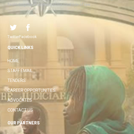
facilitating the attainment of the ideal rule of law.
Twitter
Facebook
QUICK LINKS
HOME
STAFF EMAIL
TENDERS
CAREER OPPORTUNITIES
ADVOCATES
CONTACT US
OUR PARTNERS