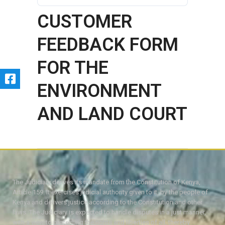
CUSTOMER
FEEDBACK FORM
FOR THE
ENVIRONMENT
AND LAND COURT
The Judiciary derives its mandate from the Constitution of Kenya,
Article 159. It exercises judicial authority given to it, by the people of
Kenya and delivers justice according to the Constitution and other
laws. The Judiciary is expected to handle disputes in a just manner,
with a view to protecting the rights and liberties of all, thereby