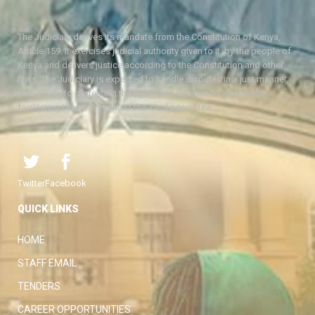
The Judiciary derives its mandate from the Constitution of Kenya,
Article 159. It exercises judicial authority given to it, by the people of
Kenya and delivers justice according to the Constitution and other
laws. The Judiciary is expected to handle disputes in a just manner,
with a view to protecting the rights and liberties of all, thereby
facilitating the attainment of the ideal rule of law.
Twitter
Facebook
QUICK LINKS
HOME
STAFF EMAIL
TENDERS
CAREER OPPORTUNITIES