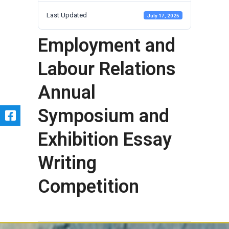
Last Updated
July 17, 2025
Employment and
Labour Relations
Annual
Symposium and
Exhibition Essay
Writing
Competition