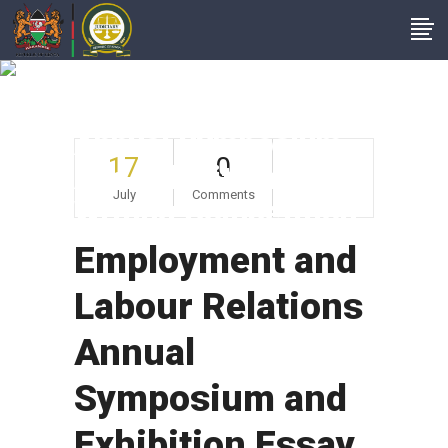
Employment And
Labour Relations
Annual Symposium
17
0
And Exhibition Essay
July
Comments
Writing Competition
Employment and
Labour Relations
Annual
Symposium and
Exhibition Essay