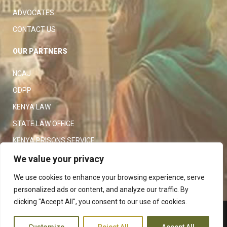
ADVOCATES
CONTACT US
OUR PARTNERS
NCAJ
ODPP
KENYA LAW
STATE LAW OFFICE
KENYA PRISONS SERVICE
KENYA POLICE SERVICE
We value your privacy
LAW SOCIETY OF KENYA
We use cookies to enhance your browsing experience, serve
personalized ads or content, and analyze our traffic. By
clicking "Accept All", you consent to our use of cookies.
Copyright 2023
Judiciary
|