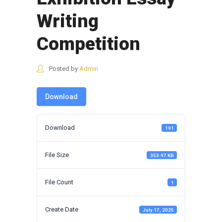
Writing
Competition
Posted by
Admin
Download
Download
191
File Size
353.97 KB
File Count
1
Create Date
July 17, 2025