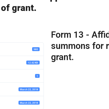
 of grant.
Form 13 - Affid
summons for re
980
grant.
12.42 KB
1
March 22, 2018
March 22, 2018