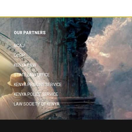
OUR PARTNERS
NCAJ
ODPP
KENYA LAW
STATE LAW OFFICE
KENYA PRISONS SERVICE
KENYA POLICE SERVICE
LAW SOCIETY OF KENYA