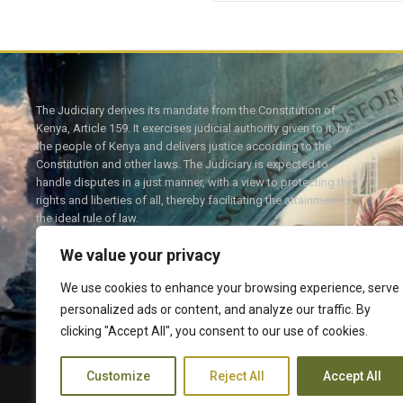
The Judiciary derives its mandate from the Constitution of
Kenya, Article 159. It exercises judicial authority given to it, by
the people of Kenya and delivers justice according to the
Constitution and other laws. The Judiciary is expected to
handle disputes in a just manner, with a view to protecting the
rights and liberties of all, thereby facilitating the attainment of
the ideal rule of law.
We value your privacy
We use cookies to enhance your browsing experience, serve
personalized ads or content, and analyze our traffic. By
Twitter
Facebook
clicking "Accept All", you consent to our use of cookies.
Customize
Reject All
Accept All