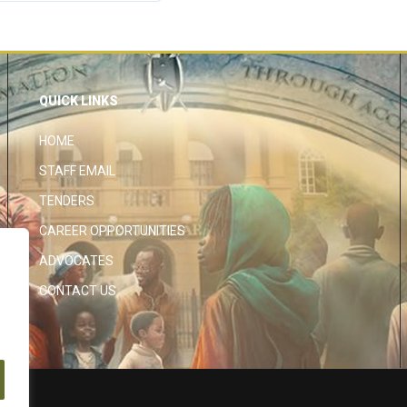
QUICK LINKS
HOME
STAFF EMAIL
TENDERS
CAREER OPPORTUNITIES
ADVOCATES
CONTACT US