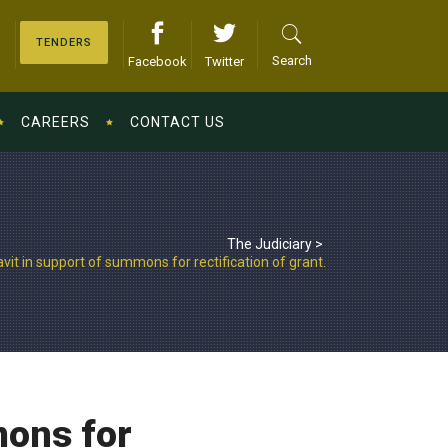
TENDERS
Search
Facebook
Twitter
CAREERS
CONTACT US
The Judiciary
>
vit in support of summons for rectification of grant.
mons for