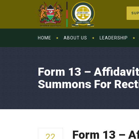
SUP
HOME
ABOUT US
LEADERSHIP
Form 13 – Affidavit
Summons For Rectif
Form 13 – Af
22