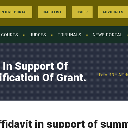
PLIERS PORTAL
CAUSELIST
CSOER
ADVOCATES
COURTS
JUDGES
TRIBUNALS
NEWS PORTAL
 In Support Of
ication Of Grant.
Form 13 – Affida
fidavit in support of sum