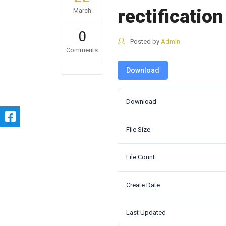
rectification
March
0
Posted by
Admin
Comments
Download
Download
File Size
File Count
Create Date
Last Updated