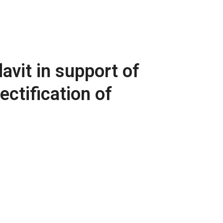
avit in support of
ctification of