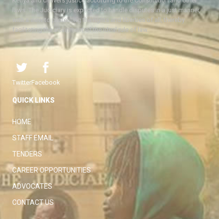
Kenya and delivers justice according to the Constitution and other
laws. The Judiciary is expected to handle disputes in a just manner,
with a view to protecting the rights and liberties of all, thereby
facilitating the attainment of the ideal rule of law.
Twitter
Facebook
QUICK LINKS
HOME
STAFF EMAIL
TENDERS
CAREER OPPORTUNITIES
ADVOCATES
CONTACT US