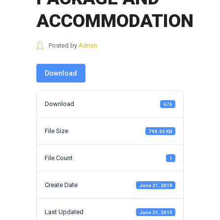
ACCOMMODATION
Posted by
Admin
Download
Download
575
File Size
796.93 KB
File Count
1
Create Date
June 21, 2019
Last Updated
June 21, 2019