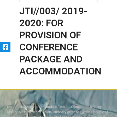
JTI//003/ 2019-
2020: FOR
PROVISION OF
CONFERENCE
PACKAGE AND
ACCOMMODATION
The Judiciary derives its mandate from the Constitution of Kenya,
Article 159. It exercises judicial authority given to it, by the people of