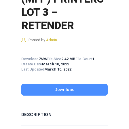
LOT 3 –
RETENDER
Posted by
Admin
Download
7696
File Size
2.42 MB
File Count
1
Create Date
March 10, 2022
Last Updated
March 10, 2022
Download
DESCRIPTION