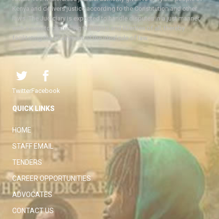
Kenya and delivers justice according to the Constitution and other
laws. The Judiciary is expected to handle disputes in a just manner,
with a view to protecting the rights and liberties of all, thereby
facilitating the attainment of the ideal rule of law.
Twitter
Facebook
QUICK LINKS
HOME
STAFF EMAIL
TENDERS
CAREER OPPORTUNITIES
ADVOCATES
CONTACT US