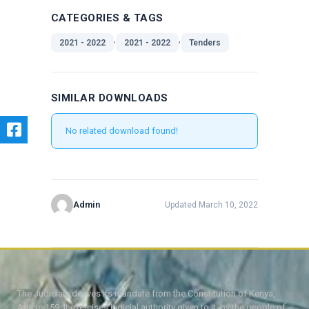
CATEGORIES & TAGS
,
,
2021 - 2022
2021 - 2022
Tenders
SIMILAR DOWNLOADS
No related download found!
Admin
Updated March 10, 2022
The Judiciary derives its mandate from the Constitution of Kenya,
Article 159. It exercises judicial authority given to it, by the people of