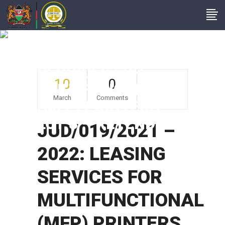
JUD/019/2021 –
2022: LEASING
SERVICES FOR
10
0
MULTIFUNCTIONAL
March
Comments
(MFP) PRINTERS
LOT 3 – RETENDER
JUD/019/2021 –
2022: LEASING
SERVICES FOR
MULTIFUNCTIONAL
(MFP) PRINTERS