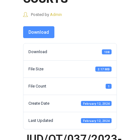
Posted by
Admin
Download
Download
108
File Size
2.17 MB
File Count
1
Create Date
February 12, 2024
Last Updated
February 12, 2024
JUD/OT/037/2023-