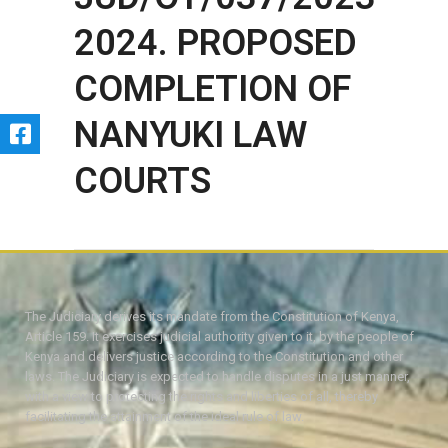
2024. PROPOSED
COMPLETION OF
NANYUKI LAW
COURTS
The Judiciary derives its mandate from the Constitution of Kenya,
Article 159. It exercises judicial authority given to it, by the people of
Kenya and delivers justice according to the Constitution and other
laws. The Judiciary is expected to handle disputes in a just manner,
with a view to protecting the rights and liberties of all, thereby
facilitating the attainment of the ideal rule of law.