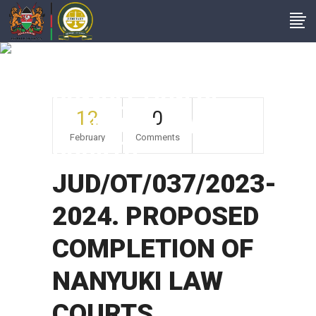
JUD/OT/037/2023-
2024. PROPOSED
COMPLETION OF
12
0
NANYUKI LAW
February
Comments
COURTS
JUD/OT/037/2023-
2024. PROPOSED
COMPLETION OF
NANYUKI LAW
COURTS