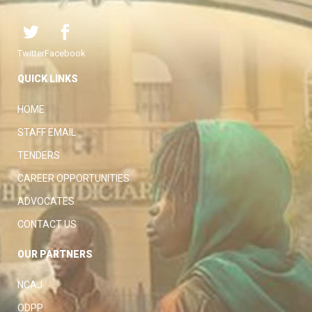
Twitter
Facebook
QUICK LINKS
HOME
STAFF EMAIL
TENDERS
CAREER OPPORTUNITIES
ADVOCATES
CONTACT US
OUR PARTNERS
NCAJ
ODPP