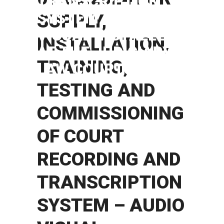
TRANSCRIPTION
SYSTEM – AUDIO
SUPPLY,
VISUAL INSTALLER
INSTALLATION,
AT THE JUDICIARY
TRAINING,
LAW COURTS.
TESTING AND
COMMISSIONING
OF COURT
RECORDING AND
TRANSCRIPTION
SYSTEM – AUDIO