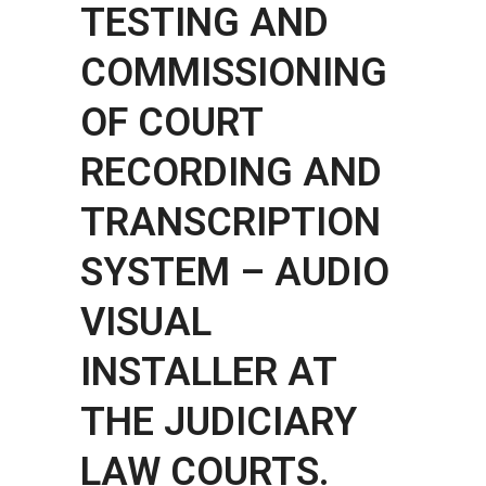
TESTING AND
COMMISSIONING
OF COURT
RECORDING AND
TRANSCRIPTION
SYSTEM – AUDIO
VISUAL
INSTALLER AT
THE JUDICIARY
LAW COURTS.