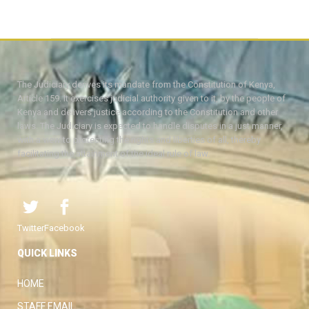
The Judiciary derives its mandate from the Constitution of Kenya,
Article 159. It exercises judicial authority given to it, by the people of
Kenya and delivers justice according to the Constitution and other
laws. The Judiciary is expected to handle disputes in a just manner,
with a view to protecting the rights and liberties of all, thereby
facilitating the attainment of the ideal rule of law.
Twitter
Facebook
QUICK LINKS
HOME
STAFF EMAIL