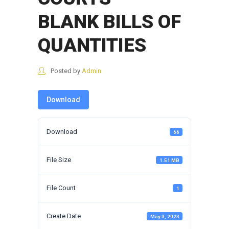
BLANK BILLS OF
QUANTITIES
Posted by
Admin
Download
Download
66
File Size
1.51 MB
File Count
1
Create Date
May 3, 2023