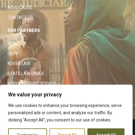
ADVOCATES
CONTACT US
OUR PARTNERS
NCAJ
ODPP
KENYA LAW
STATE LAW OFFICE
KENYA PRISONS SERVICE
KENYA POLICE SERVICE
We value your privacy
LAW SOCIETY OF KENYA
We use cookies to enhance your browsing experience, serve
personalized ads or content, and analyze our traffic. By
clicking "Accept All", you consent to our use of cookies.
Copyright 2023
Judiciary
|