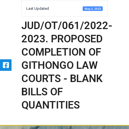
Last Updated
May 3, 2023
JUD/OT/061/2022-
2023. PROPOSED
COMPLETION OF
GITHONGO LAW
COURTS - BLANK
BILLS OF
QUANTITIES