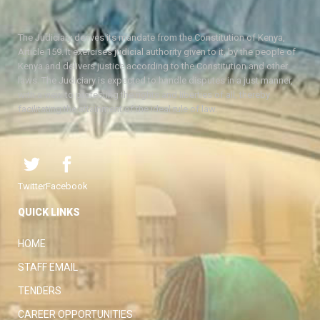
The Judiciary derives its mandate from the Constitution of Kenya,
Article 159. It exercises judicial authority given to it, by the people of
Kenya and delivers justice according to the Constitution and other
laws. The Judiciary is expected to handle disputes in a just manner,
with a view to protecting the rights and liberties of all, thereby
facilitating the attainment of the ideal rule of law.
Twitter
Facebook
QUICK LINKS
HOME
STAFF EMAIL
TENDERS
CAREER OPPORTUNITIES