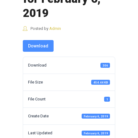
2019
Posted by
Admin
Download
Download
306
File Size
454.44 KB
File Count
1
Create Date
February 6, 2019
Last Updated
February 6, 2019