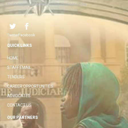
facilitating the attainment of the ideal rule of law.
Twitter
Facebook
QUICK LINKS
HOME
STAFF EMAIL
TENDERS
CAREER OPPORTUNITIES
ADVOCATES
CONTACT US
OUR PARTNERS