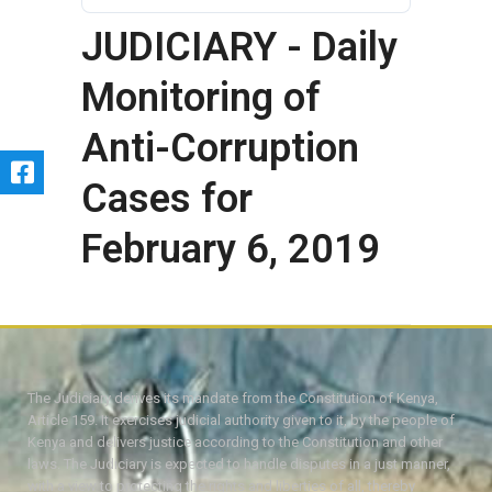
JUDICIARY - Daily
Monitoring of
Anti-Corruption
Cases for
February 6, 2019
The Judiciary derives its mandate from the Constitution of Kenya,
Article 159. It exercises judicial authority given to it, by the people of
Kenya and delivers justice according to the Constitution and other
laws. The Judiciary is expected to handle disputes in a just manner,
with a view to protecting the rights and liberties of all, thereby