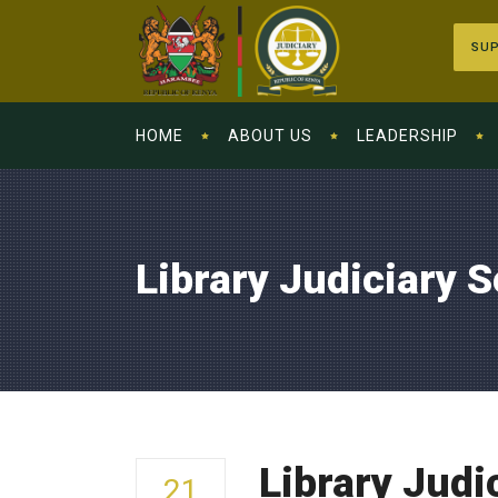
SUP
HOME
ABOUT US
LEADERSHIP
Library Judiciary 
Library Judi
21