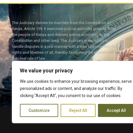
The Judiciary derives its mandate from the Constitution of
Kenya, Article 159. It exercises judicial authority given to it, by
the people of Kenya and delivers justice according to the
Constitution and other laws. The Judiciary is expected to
handle disputes in a just manner, with a view to protecting the
rights and liberties of all, thereby facilitating the attainment of
the ideal rule of law.
We value your privacy
We use cookies to enhance your browsing experience, serve
personalized ads or content, and analyze our traffic. By
Twitter
Facebook
clicking "Accept All", you consent to our use of cookies.
Customize
Reject All
Accept All