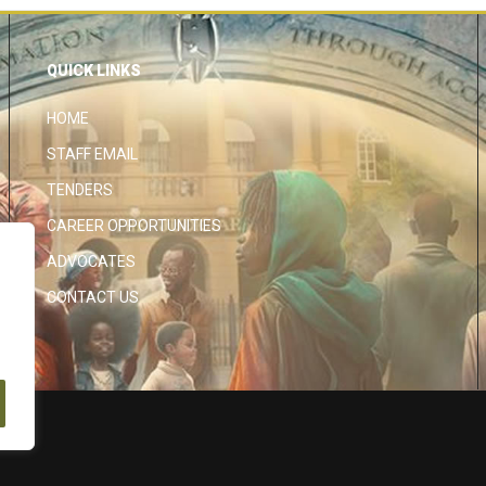
QUICK LINKS
HOME
STAFF EMAIL
TENDERS
CAREER OPPORTUNITIES
ADVOCATES
CONTACT US