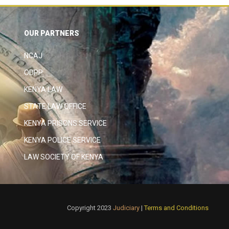
OUR PARTNERS
NCAJ
ODPP
KENYA LAW
STATE LAW OFFICE
KENYA PRISONS SERVICE
KENYA POLICE SERVICE
LAW SOCIETY OF KENYA
Copyright 2023
Judiciary
|
Terms and Conditions