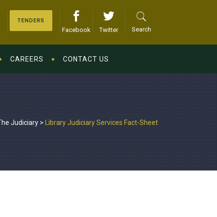
TENDERS
Search
Facebook
Twitter
CAREERS
CONTACT US
The Judiciary
>
Library Judiciary Services Fact-Sheet