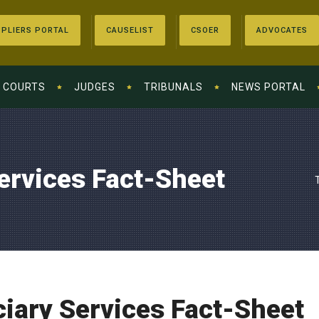
PLIERS PORTAL
CAUSELIST
CSOER
ADVOCATES
COURTS
JUDGES
TRIBUNALS
NEWS PORTAL
Services Fact-Sheet
ciary Services Fact-Sheet