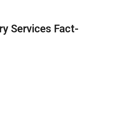
ry Services Fact-