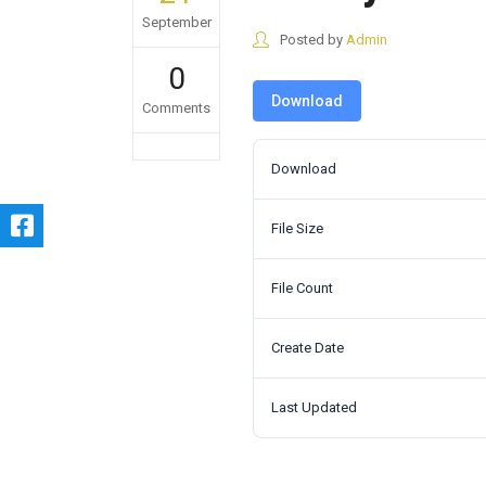
September
Posted by
Admin
0
Download
Comments
Download
File Size
File Count
Create Date
Last Updated