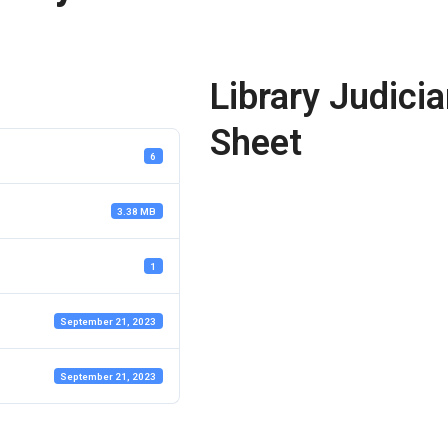
Library Judicia
Sheet
6
3.38 MB
1
September 21, 2023
September 21, 2023