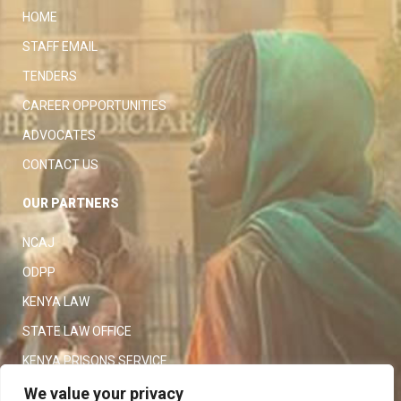
HOME
STAFF EMAIL
TENDERS
CAREER OPPORTUNITIES
ADVOCATES
CONTACT US
OUR PARTNERS
NCAJ
ODPP
KENYA LAW
STATE LAW OFFICE
KENYA PRISONS SERVICE
KENYA POLICE SERVICE
We value your privacy