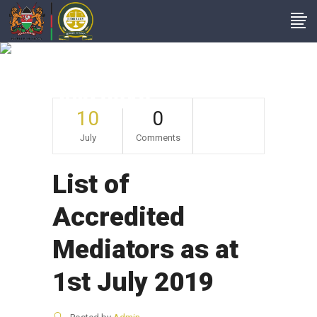
List Of Accredited
Mediators As At 1st
July 2019
10
0
July
Comments
List of
Accredited
Mediators as at
1st July 2019