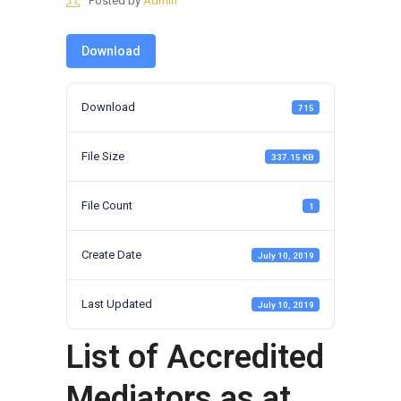
Posted by
Admin
Download
Download
715
File Size
337.15 KB
File Count
1
Create Date
July 10, 2019
Last Updated
July 10, 2019
List of Accredited
Mediators as at