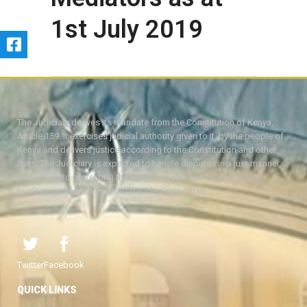
1st July 2019
The Judiciary derives its mandate from the Constitution of Kenya,
Article 159. It exercises judicial authority given to it, by the people of
Kenya and delivers justice according to the Constitution and other
laws. The Judiciary is expected to handle disputes in a just manner,
with a view to protecting the rights and liberties of all, thereby
facilitating the attainment of the ideal rule of law.
Twitter
Facebook
QUICK LINKS