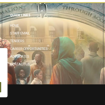
QUICK LINKS
HOME
STAFF EMAIL
TENDERS
CAREER OPPORTUNITIES
ADVOCATES
CONTACT US