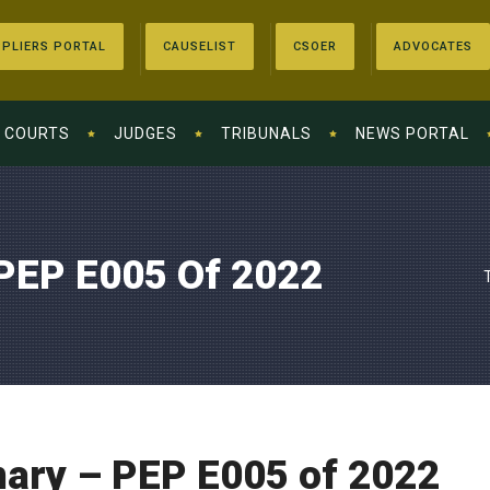
PLIERS PORTAL
CAUSELIST
CSOER
ADVOCATES
COURTS
JUDGES
TRIBUNALS
NEWS PORTAL
PEP E005 Of 2022
ry – PEP E005 of 2022