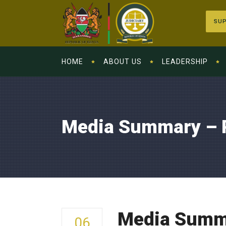
SUP
HOME
ABOUT US
LEADERSHIP
Media Summary – 
Media Summa
06