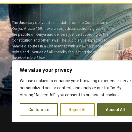
The Judiciary derives its mandate from the Constitution of
Kenya, Article 159. It exercises judicial authority given to it, by
the people of Kenya and delivers justice according to the
Constitution and other laws. The Judiciary is expected to
handle disputes in a just manner, with a view to protecting the
rights and liberties of all, thereby facilitating the attainment of
the ideal rule of law.
We value your privacy
We use cookies to enhance your browsing experience, serve
personalized ads or content, and analyze our traffic. By
Twitter
Facebook
clicking "Accept All", you consent to our use of cookies.
Customize
Reject All
Accept All