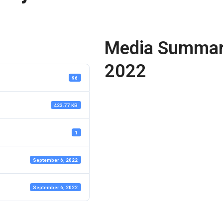
Media Summary
2022
96
423.77 KB
1
September 6, 2022
September 6, 2022