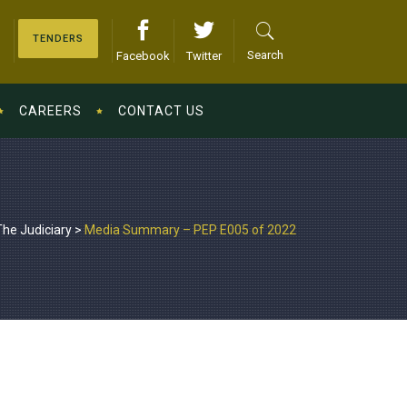
TENDERS
Search
Facebook
Twitter
CAREERS
CONTACT US
The Judiciary
>
Media Summary – PEP E005 of 2022