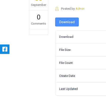
September
Posted by
Admin
0
Download
Comments
Download
File Size
File Count
Create Date
Last Updated