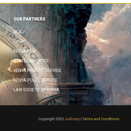
OUR PARTNERS
NCAJ
ODPP
KENYA LAW
STATE LAW OFFICE
KENYA PRISONS SERVICE
KENYA POLICE SERVICE
LAW SOCIETY OF KENYA
Copyright 2023
Judiciary
|
Terms and Conditions