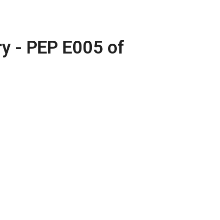
 - PEP E005 of