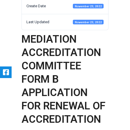
Create Date
November 23, 2022
Last Updated
November 23, 2022
MEDIATION
ACCREDITATION
COMMITTEE
FORM B
APPLICATION
FOR RENEWAL OF
ACCREDITATION