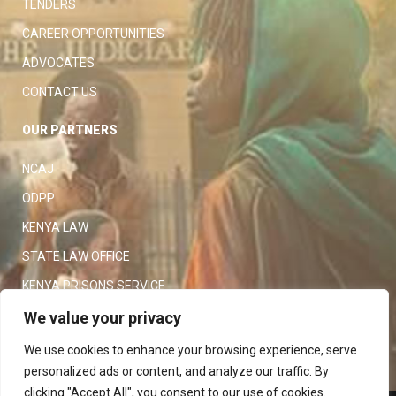
TENDERS
CAREER OPPORTUNITIES
ADVOCATES
CONTACT US
OUR PARTNERS
NCAJ
ODPP
KENYA LAW
STATE LAW OFFICE
KENYA PRISONS SERVICE
KENYA POLICE SERVICE
We value your privacy
LAW SOCIETY OF KENYA
We use cookies to enhance your browsing experience, serve
personalized ads or content, and analyze our traffic. By
clicking "Accept All", you consent to our use of cookies.