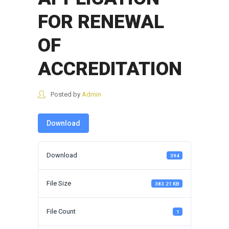
FOR RENEWAL
OF
ACCREDITATION
Posted by
Admin
Download
Download
394
File Size
383.21 KB
File Count
1