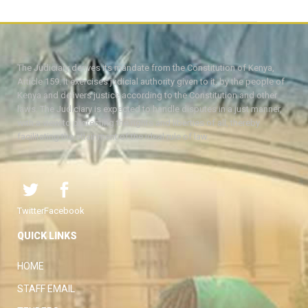
The Judiciary derives its mandate from the Constitution of Kenya,
Article 159. It exercises judicial authority given to it, by the people of
Kenya and delivers justice according to the Constitution and other
laws. The Judiciary is expected to handle disputes in a just manner,
with a view to protecting the rights and liberties of all, thereby
facilitating the attainment of the ideal rule of law.
Twitter
Facebook
QUICK LINKS
HOME
STAFF EMAIL