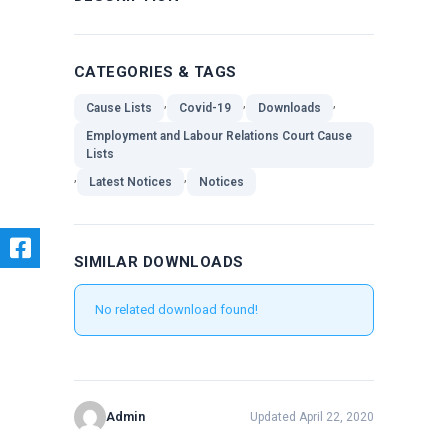
CATEGORIES & TAGS
,
,
,
Cause Lists
Covid-19
Downloads
Employment and Labour Relations Court Cause
Lists
,
,
Latest Notices
Notices
SIMILAR DOWNLOADS
No related download found!
Admin
Updated April 22, 2020