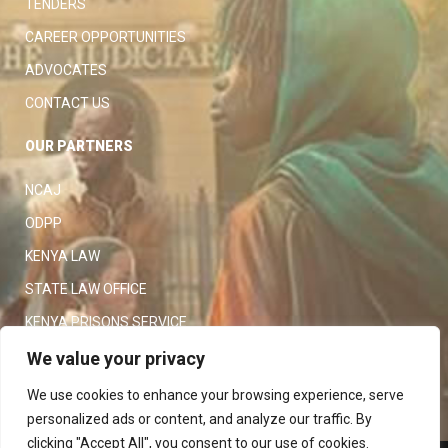
TENDERS
CAREER OPPORTUNITIES
ADVOCATES
CONTACT US
OUR PARTNERS
NCAJ
ODPP
KENYA LAW
STATE LAW OFFICE
KENYA PRISONS SERVICE
KENYA POLICE SERVICE
We value your privacy
LAW SOCIETY OF KENYA
We use cookies to enhance your browsing experience, serve
personalized ads or content, and analyze our traffic. By
clicking "Accept All", you consent to our use of cookies.