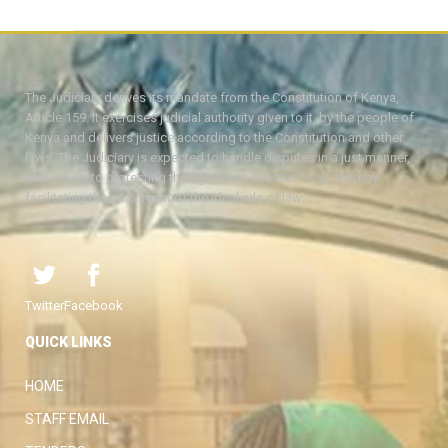
The Judiciary derives its mandate from the Constitution of Kenya,
Article 159. It exercises judicial authority given to it, by the people of
Kenya and delivers justice according to the Constitution and other
laws. The Judiciary is expected to handle disputes in a just manner,
with a view to protecting the rights and liberties of all, thereby
facilitating the attainment of the ideal rule of law.
Twitter
Facebook
QUICK LINKS
HOME
STAFF EMAIL