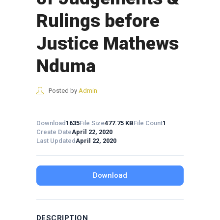
Rulings before
Justice Mathews
Nduma
Posted by
Admin
Download
1635
File Size
477.75 KB
File Count
1
Create Date
April 22, 2020
Last Updated
April 22, 2020
Download
DESCRIPTION