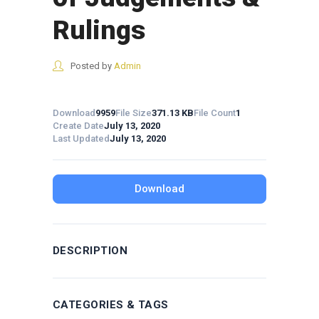
Rulings
Posted by
Admin
Download
9959
File Size
371.13 KB
File Count
1
Create Date
July 13, 2020
Last Updated
July 13, 2020
Download
DESCRIPTION
CATEGORIES & TAGS