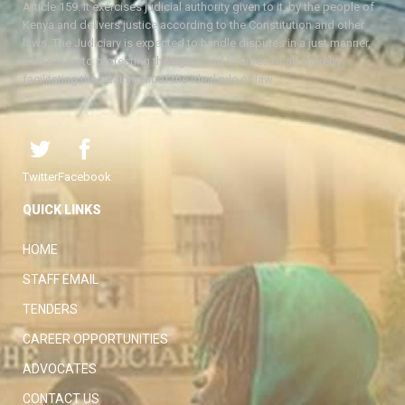
Article 159. It exercises judicial authority given to it, by the people of
Kenya and delivers justice according to the Constitution and other
laws. The Judiciary is expected to handle disputes in a just manner,
with a view to protecting the rights and liberties of all, thereby
facilitating the attainment of the ideal rule of law.
Twitter
Facebook
QUICK LINKS
HOME
STAFF EMAIL
TENDERS
CAREER OPPORTUNITIES
ADVOCATES
CONTACT US