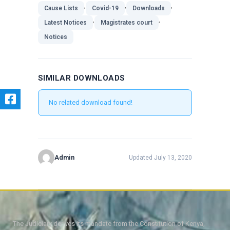
,
,
,
Cause Lists
Covid-19
Downloads
,
,
Latest Notices
Magistrates court
Notices
SIMILAR DOWNLOADS
No related download found!
Admin
Updated July 13, 2020
The Judiciary derives its mandate from the Constitution of Kenya,