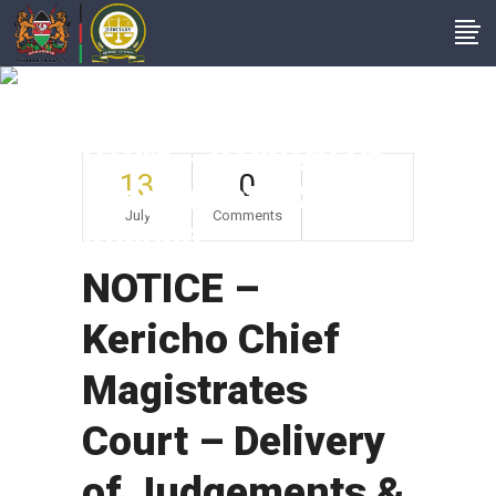
NOTICE – Kericho
Chief Magistrates
Court – Delivery Of
13
0
Judgements &
July
Comments
Rulings
NOTICE –
Kericho Chief
Magistrates
Court – Delivery
of Judgements &