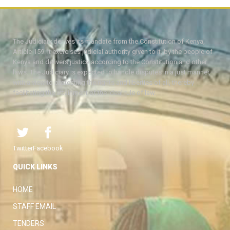
The Judiciary derives its mandate from the Constitution of Kenya,
Article 159. It exercises judicial authority given to it, by the people of
Kenya and delivers justice according to the Constitution and other
laws. The Judiciary is expected to handle disputes in a just manner,
with a view to protecting the rights and liberties of all, thereby
facilitating the attainment of the ideal rule of law.
Twitter
Facebook
QUICK LINKS
HOME
STAFF EMAIL
TENDERS