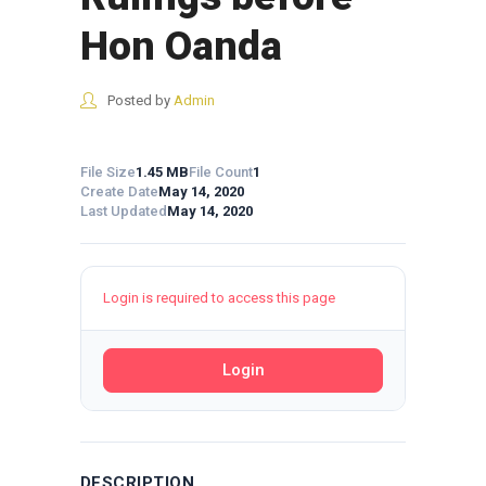
Hon Oanda
Posted by
Admin
File Size
1.45 MB
File Count
1
Create Date
May 14, 2020
Last Updated
May 14, 2020
Login is required to access this page
Login
DESCRIPTION