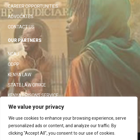
CAREER OPPORTUNITIES
ADVOCATES
CONTACT US
OUR PARTNERS
NCAJ
ODPP
KENYA LAW
STATE LAW OFFICE
KENYA PRISONS SERVICE
KENYA POLICE SERVICE
We value your privacy
LAW SOCIETY OF KENYA
We use cookies to enhance your browsing experience, serve
personalized ads or content, and analyze our traffic. By
clicking "Accept All", you consent to our use of cookies.