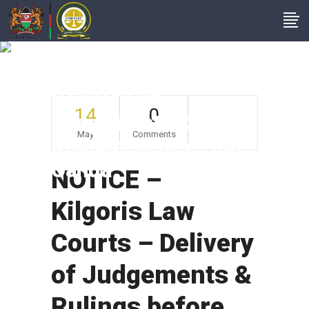
NOTICE – Kilgoris
Law Courts –
Delivery Of
14
0
Judgements &
May
Comments
Rulings Before Hon
Oanda
NOTICE –
Kilgoris Law
Courts – Delivery
of Judgements &
Rulings before