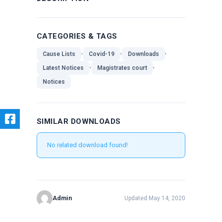
CATEGORIES & TAGS
,
,
,
Cause Lists
Covid-19
Downloads
,
,
Latest Notices
Magistrates court
Notices
SIMILAR DOWNLOADS
No related download found!
Admin
Updated May 14, 2020