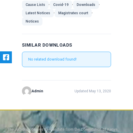
,
,
,
Cause Lists
Covid-19
Downloads
,
,
Latest Notices
Magistrates court
Notices
SIMILAR DOWNLOADS
No related download found!
Admin
Updated May 13, 2020
The Judiciary derives its mandate from the Constitution of Kenya,