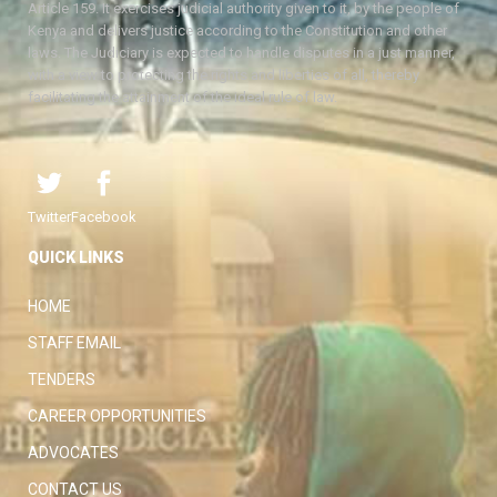
Article 159. It exercises judicial authority given to it, by the people of
Kenya and delivers justice according to the Constitution and other
laws. The Judiciary is expected to handle disputes in a just manner,
with a view to protecting the rights and liberties of all, thereby
facilitating the attainment of the ideal rule of law.
Twitter
Facebook
QUICK LINKS
HOME
STAFF EMAIL
TENDERS
CAREER OPPORTUNITIES
ADVOCATES
CONTACT US