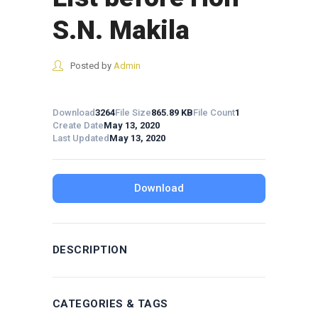
S.N. Makila
Posted by
Admin
Download
3264
File Size
865.89 KB
File Count
1
Create Date
May 13, 2020
Last Updated
May 13, 2020
Download
DESCRIPTION
CATEGORIES & TAGS