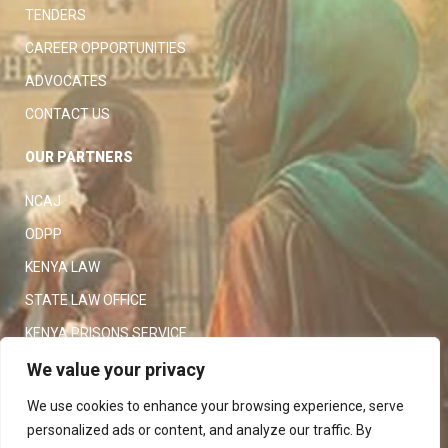
TENDERS
CAREER OPPORTUNITIES
ADVOCATES
CONTACT US
OUR PARTNERS
NCAJ
ODPP
KENYA LAW
STATE LAW OFFICE
KENYA PRISONS SERVICE
KENYA POLICE SERVICE
We value your privacy
LAW SOCIETY OF KENYA
We use cookies to enhance your browsing experience, serve
personalized ads or content, and analyze our traffic. By