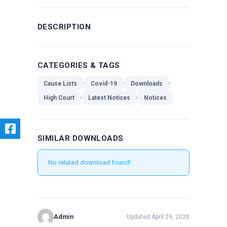
DESCRIPTION
CATEGORIES & TAGS
,
,
,
Cause Lists
Covid-19
Downloads
,
,
High Court
Latest Notices
Notices
SIMILAR DOWNLOADS
No related download found!
Admin
Updated April 29, 2020