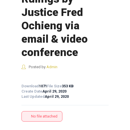
Justice Fred
Ochieng via
email & video
conference
Posted by
Admin
Download
1071
File Size
353 KB
Create Date
April 29, 2020
Last Updated
April 29, 2020
No file attached