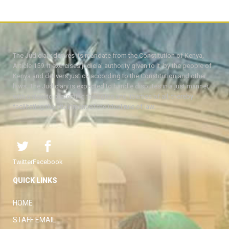
The Judiciary derives its mandate from the Constitution of Kenya,
Article 159. It exercises judicial authority given to it, by the people of
Kenya and delivers justice according to the Constitution and other
laws. The Judiciary is expected to handle disputes in a just manner,
with a view to protecting the rights and liberties of all, thereby
facilitating the attainment of the ideal rule of law.
Twitter
Facebook
QUICK LINKS
HOME
STAFF EMAIL