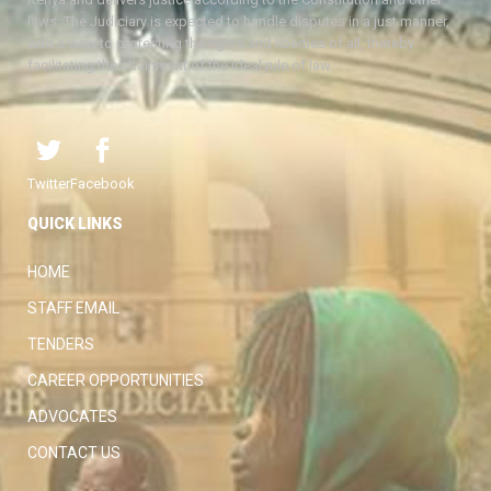
laws. The Judiciary is expected to handle disputes in a just manner,
with a view to protecting the rights and liberties of all, thereby
facilitating the attainment of the ideal rule of law.
Twitter
Facebook
QUICK LINKS
HOME
STAFF EMAIL
TENDERS
CAREER OPPORTUNITIES
ADVOCATES
CONTACT US