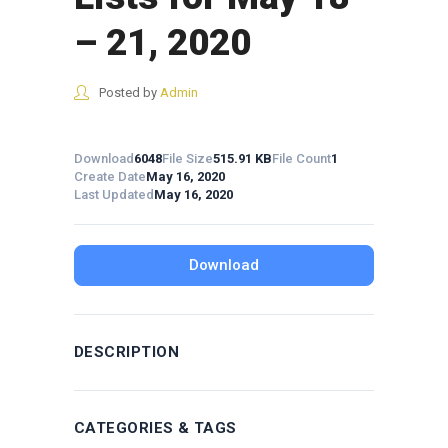
– 21, 2020
Posted by
Admin
Download
6048
File Size
515.91 KB
File Count
1
Create Date
May 16, 2020
Last Updated
May 16, 2020
Download
DESCRIPTION
CATEGORIES & TAGS