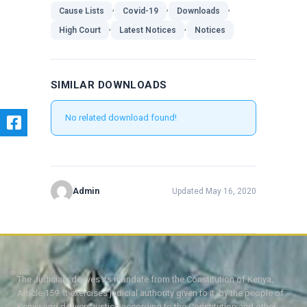
,
,
,
Cause Lists
Covid-19
Downloads
,
,
High Court
Latest Notices
Notices
SIMILAR DOWNLOADS
No related download found!
Admin
Updated May 16, 2020
The Judiciary derives its mandate from the Constitution of Kenya,
Article 159. It exercises judicial authority given to it, by the people of
Kenya and delivers justice according to the Constitution and other