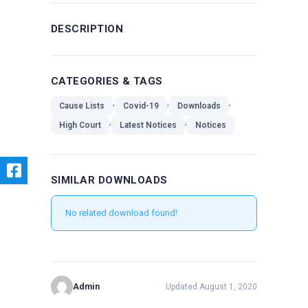
DESCRIPTION
CATEGORIES & TAGS
,
,
,
Cause Lists
Covid-19
Downloads
,
,
High Court
Latest Notices
Notices
SIMILAR DOWNLOADS
No related download found!
Admin
Updated August 1, 2020