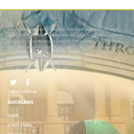
The Judiciary derives its mandate from the Constitution of Kenya,
Article 159. It exercises judicial authority given to it, by the people of
Kenya and delivers justice according to the Constitution and other
laws. The Judiciary is expected to handle disputes in a just manner,
with a view to protecting the rights and liberties of all, thereby
facilitating the attainment of the ideal rule of law.
Twitter
Facebook
QUICK LINKS
HOME
STAFF EMAIL