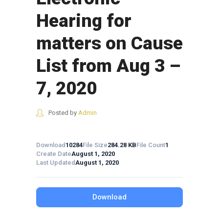
Hearing for
matters on Cause
List from Aug 3 –
7, 2020
Posted by
Admin
Download
10284
File Size
284.28 KB
File Count
1
Create Date
August 1, 2020
Last Updated
August 1, 2020
Download