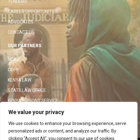
TENDERS
CAREER OPPORTUNITIES
ADVOCATES
CONTACT US
OUR PARTNERS
NCAJ
ODPP
KENYA LAW
STATE LAW OFFICE
KENYA PRISONS SERVICE
KENYA POLICE SERVICE
We value your privacy
LAW SOCIETY OF KENYA
We use cookies to enhance your browsing experience, serve
personalized ads or content, and analyze our traffic. By
clicking "Accept All", you consent to our use of cookies.