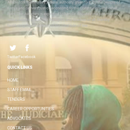
Article 159. It exercises judicial authority given to it, by the people of
Kenya and delivers justice according to the Constitution and other
laws. The Judiciary is expected to handle disputes in a just manner,
with a view to protecting the rights and liberties of all, thereby
facilitating the attainment of the ideal rule of law.
Twitter
Facebook
QUICK LINKS
HOME
STAFF EMAIL
TENDERS
CAREER OPPORTUNITIES
ADVOCATES
CONTACT US