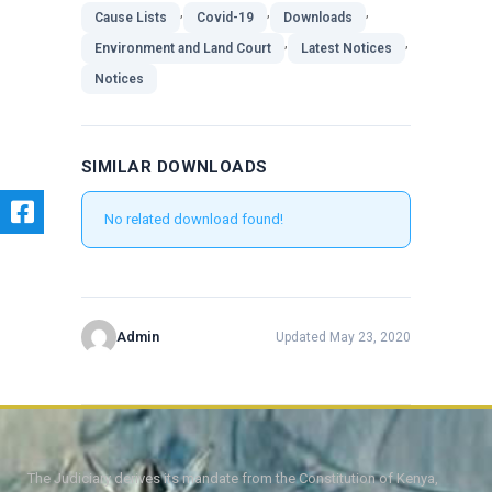
,
,
,
Cause Lists
Covid-19
Downloads
,
,
Environment and Land Court
Latest Notices
Notices
SIMILAR DOWNLOADS
No related download found!
Admin
Updated May 23, 2020
The Judiciary derives its mandate from the Constitution of Kenya,