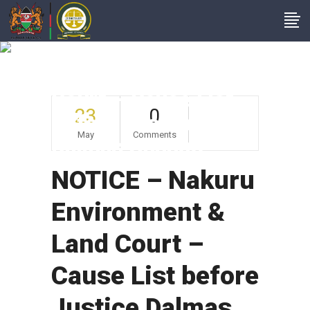
NOTICE – Nakuru
Environment & Land
Court – Cause List
23
0
Before Justice
May
Comments
Dalmas Ohungo
NOTICE – Nakuru
Environment &
Land Court –
Cause List before
Justice Dalmas