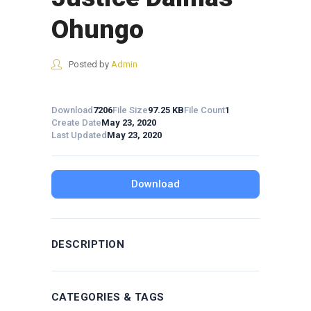
Ohungo
Posted by
Admin
Download
7206
File Size
97.25 KB
File Count
1
Create Date
May 23, 2020
Last Updated
May 23, 2020
Download
DESCRIPTION
CATEGORIES & TAGS