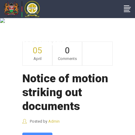
Notice Of Motion
Striking Out
Documents
05
0
April
Comments
Notice of motion
striking out
documents
Posted by
Admin