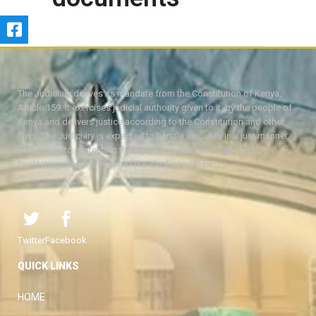
The Judiciary derives its mandate from the Constitution of Kenya,
Article 159. It exercises judicial authority given to it, by the people of
Kenya and delivers justice according to the Constitution and other
laws. The Judiciary is expected to handle disputes in a just manner,
with a view to protecting the rights and liberties of all, thereby
facilitating the attainment of the ideal rule of law.
Twitter
Facebook
QUICK LINKS
HOME