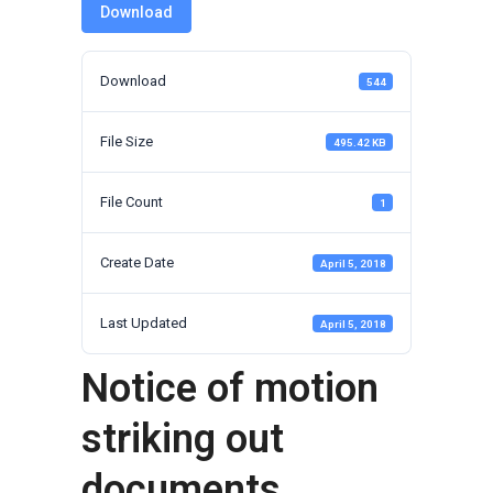
Download
Download
544
File Size
495.42 KB
File Count
1
Create Date
April 5, 2018
Last Updated
April 5, 2018
Notice of motion
striking out
documents