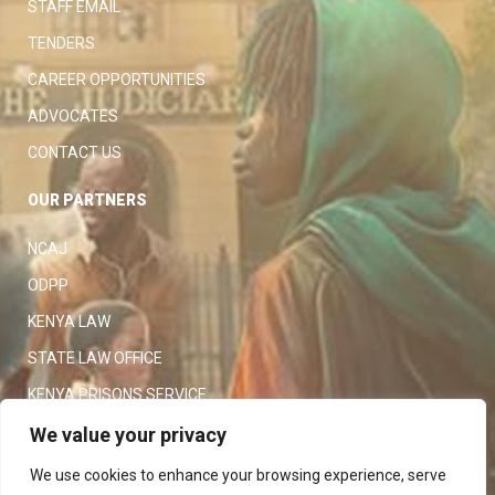
STAFF EMAIL
TENDERS
CAREER OPPORTUNITIES
ADVOCATES
CONTACT US
OUR PARTNERS
NCAJ
ODPP
KENYA LAW
STATE LAW OFFICE
KENYA PRISONS SERVICE
KENYA POLICE SERVICE
We value your privacy
LAW SOCIETY OF KENYA
We use cookies to enhance your browsing experience, serve