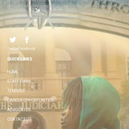
Kenya and delivers justice according to the Constitution and other
laws. The Judiciary is expected to handle disputes in a just manner,
with a view to protecting the rights and liberties of all, thereby
facilitating the attainment of the ideal rule of law.
Twitter
Facebook
QUICK LINKS
HOME
STAFF EMAIL
TENDERS
CAREER OPPORTUNITIES
ADVOCATES
CONTACT US