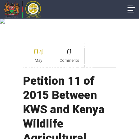
Petition 11 Of 2015
Between KWS And
Kenya Wildlife
04
0
Agricultural
May
Comments
Contractors Ltd
Petition 11 of
2015 Between
KWS and Kenya
Wildlife
Agricultural