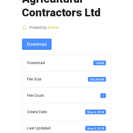
Contractors Ltd
Posted by
Admin
Download
Download
10668
File Size
442.80 KB
File Count
1
Create Date
May 4, 2018
Last Updated
May 4, 2018