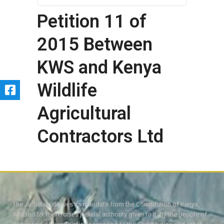
Petition 11 of
2015 Between
KWS and Kenya
Wildlife
Agricultural
Contractors Ltd
The Judiciary derives its mandate from the Constitution of Kenya,
Article 159. It exercises judicial authority given to it, by the people of