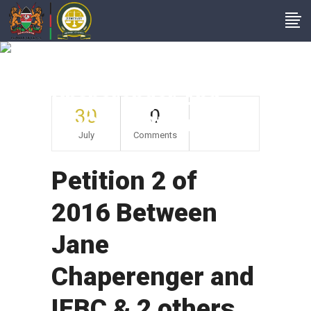
Petition 2 Of 2016
Between Jane
Chaperenger And
30
0
IEBC & 2 Others
July
Comments
Petition 2 of
2016 Between
Jane
Chaperenger and
IEBC & 2 others