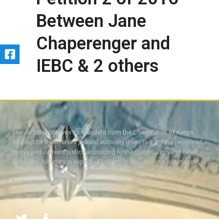
Between Jane
Chaperenger and
IEBC & 2 others
The Judiciary derives its mandate from the Constitution of Kenya,
Article 159. It exercises judicial authority given to it, by the people of
Kenya and delivers justice according to the Constitution and other
laws. The Judiciary is expected to handle disputes in a just manner,
with a view to protecting the rights and liberties of all, thereby
facilitating the attainment of the ideal rule of law.