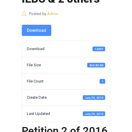
Posted by
Admin
Download
Download
12997
File Size
404.85 KB
File Count
1
Create Date
July 30, 2019
Last Updated
July 30, 2019
Petition 2 of 2016