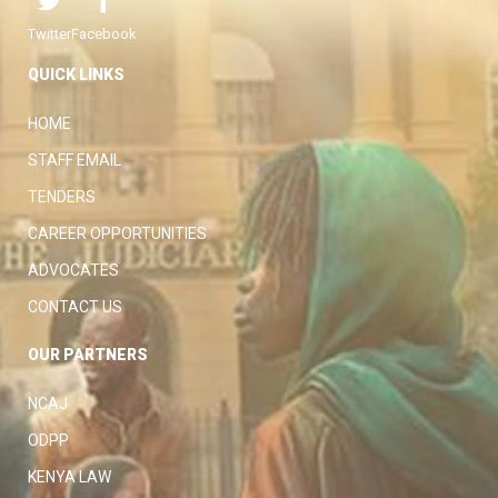
Twitter
Facebook
QUICK LINKS
HOME
STAFF EMAIL
TENDERS
CAREER OPPORTUNITIES
ADVOCATES
CONTACT US
OUR PARTNERS
NCAJ
ODPP
KENYA LAW