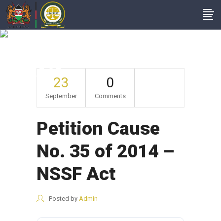
Petition Cause No.
35 Of 2014 – NSSF
Act
23
0
September
Comments
Petition Cause
No. 35 of 2014 –
NSSF Act
Posted by
Admin