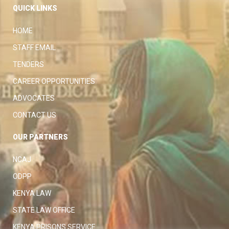
QUICK LINKS
HOME
STAFF EMAIL
TENDERS
CAREER OPPORTUNITIES
ADVOCATES
CONTACT US
OUR PARTNERS
NCAJ
ODPP
KENYA LAW
STATE LAW OFFICE
KENYA PRISONS SERVICE