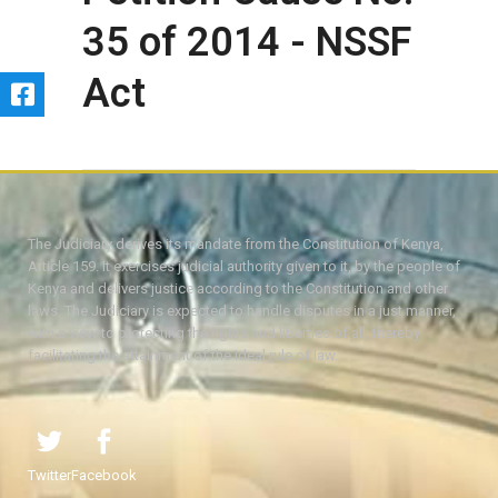
35 of 2014 - NSSF
Act
The Judiciary derives its mandate from the Constitution of Kenya,
Article 159. It exercises judicial authority given to it, by the people of
Kenya and delivers justice according to the Constitution and other
laws. The Judiciary is expected to handle disputes in a just manner,
with a view to protecting the rights and liberties of all, thereby
facilitating the attainment of the ideal rule of law.
Twitter
Facebook