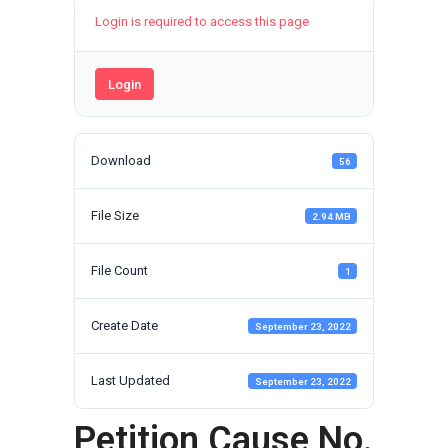
Login is required to access this page
Login
Download
56
File Size
2.94 MB
File Count
1
Create Date
September 23, 2022
Last Updated
September 23, 2022
Petition Cause No.