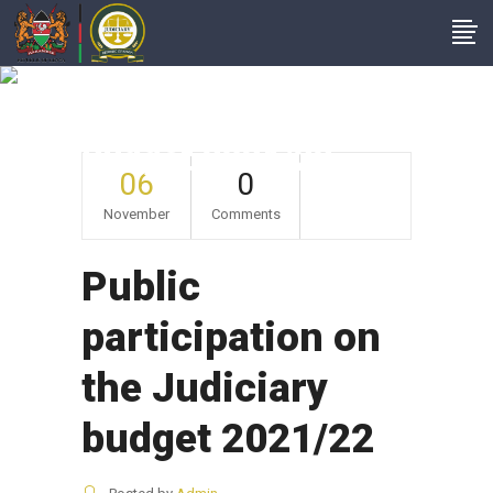
Public Participation
On The Judiciary
Budget 2021/22
06
0
November
Comments
Public
participation on
the Judiciary
budget 2021/22