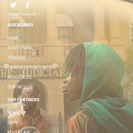
Twitter
Facebook
QUICK LINKS
HOME
STAFF EMAIL
TENDERS
CAREER OPPORTUNITIES
ADVOCATES
CONTACT US
OUR PARTNERS
NCAJ
ODPP
KENYA LAW