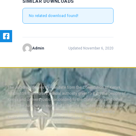
SIMILAR DOWNLOADS
No related download found!
Admin
Updated November 6, 2020
The Judiciary derives its mandate from the Constitution of Kenya,
Article 159. It exercises judicial authority given to it, by the people of
Kenya and delivers justice according to the Constitution and other
laws. The Judiciary is expected to handle disputes in a just manner,
with a view to protecting the rights and liberties of all, thereby
facilitating the attainment of the ideal rule of law.