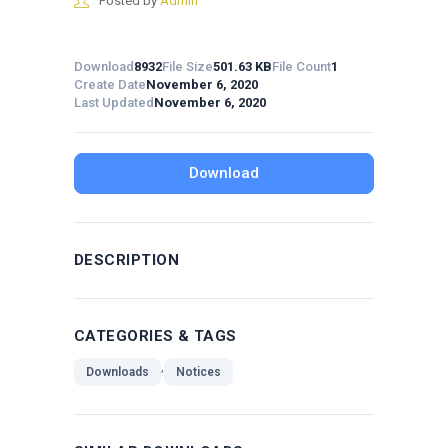
Posted by
Admin
Download
8932
File Size
501.63 KB
File Count
1
Create Date
November 6, 2020
Last Updated
November 6, 2020
Download
DESCRIPTION
CATEGORIES & TAGS
,
Downloads
Notices