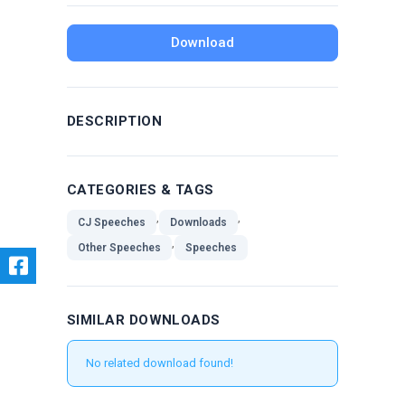
Download
DESCRIPTION
CATEGORIES & TAGS
,
,
CJ Speeches
Downloads
,
Other Speeches
Speeches
SIMILAR DOWNLOADS
No related download found!