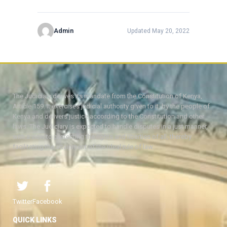
Admin
Updated May 20, 2022
The Judiciary derives its mandate from the Constitution of Kenya,
Article 159. It exercises judicial authority given to it, by the people of
Kenya and delivers justice according to the Constitution and other
laws. The Judiciary is expected to handle disputes in a just manner,
with a view to protecting the rights and liberties of all, thereby
facilitating the attainment of the ideal rule of law.
Twitter
Facebook
QUICK LINKS