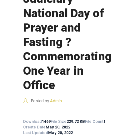
National Day of
Prayer and
Fasting ?
Commemorating
One Year in
Office
Posted by
Admin
Download
1469
File Size
229.72 KB
File Count
1
Create Date
May 20, 2022
Last Updated
May 20, 2022