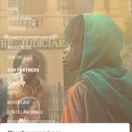
HOME
STAFF EMAIL
TENDERS
CAREER OPPORTUNITIES
ADVOCATES
CONTACT US
OUR PARTNERS
NCAJ
ODPP
KENYA LAW
STATE LAW OFFICE
KENYA PRISONS SERVICE
KENYA POLICE SERVICE