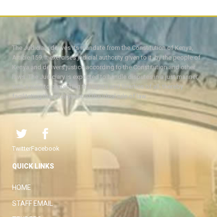
The Judiciary derives its mandate from the Constitution of Kenya,
Article 159. It exercises judicial authority given to it, by the people of
Kenya and delivers justice according to the Constitution and other
laws. The Judiciary is expected to handle disputes in a just manner,
with a view to protecting the rights and liberties of all, thereby
facilitating the attainment of the ideal rule of law.
Twitter
Facebook
QUICK LINKS
HOME
STAFF EMAIL