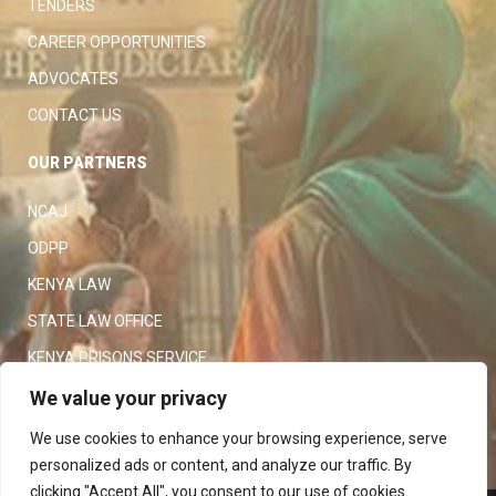
TENDERS
CAREER OPPORTUNITIES
ADVOCATES
CONTACT US
OUR PARTNERS
NCAJ
ODPP
KENYA LAW
STATE LAW OFFICE
KENYA PRISONS SERVICE
KENYA POLICE SERVICE
We value your privacy
LAW SOCIETY OF KENYA
We use cookies to enhance your browsing experience, serve
personalized ads or content, and analyze our traffic. By
clicking "Accept All", you consent to our use of cookies.