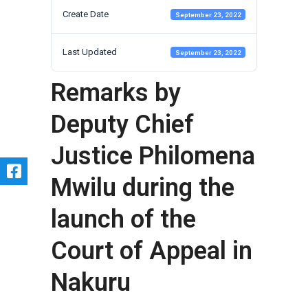
Create Date
September 23, 2022
Last Updated
September 23, 2022
Remarks by
Deputy Chief
Justice Philomena
Mwilu during the
launch of the
Court of Appeal in
Nakuru