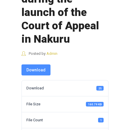
launch of the
Court of Appeal
in Nakuru
Posted by
Admin
Download
Download
25
File Size
160.79 KB
File Count
1