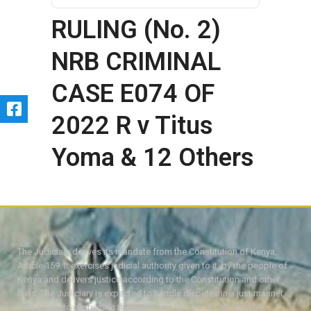
RULING (No. 2)
NRB CRIMINAL
CASE E074 OF
2022 R v Titus
Yoma & 12 Others
The Judiciary derives its mandate from the Constitution of Kenya,
Article 159. It exercises judicial authority given to it, by the people of
Kenya and delivers justice according to the Constitution and other
laws. The Judiciary is expected to handle disputes in a just manner,
with a view to protecting the rights and liberties of all, thereby