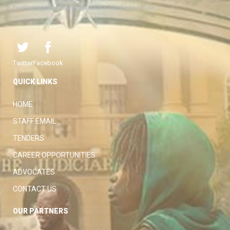
facilitating the attainment of the ideal rule of law.
Twitter
Facebook
QUICK LINKS
HOME
STAFF EMAIL
TENDERS
CAREER OPPORTUNITIES
ADVOCATES
CONTACT US
OUR PARTNERS