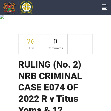
RULING (No. 2) NRB
CRIMINAL CASE
E074 OF 2022 R V
26
0
Titus Yoma & 12
July
Comments
Others
RULING (No. 2)
NRB CRIMINAL
CASE E074 OF
2022 R v Titus
Yoma & 12