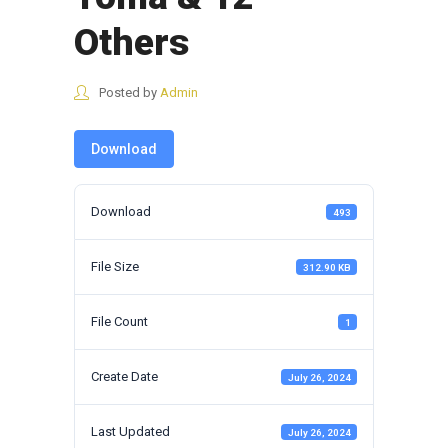
Others
Posted by
Admin
Download
Download
493
File Size
312.90 KB
File Count
1
Create Date
July 26, 2024
Last Updated
July 26, 2024