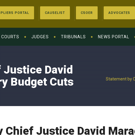
PLIERS PORTAL
CAUSELIST
CSOER
ADVOCATES
COURTS
JUDGES
TRIBUNALS
NEWS PORTAL
 Justice David
ry Budget Cuts
Statement by C
 Chief Justice David Mara