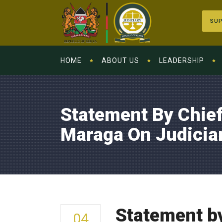
SUP
HOME
ABOUT US
LEADERSHIP
Statement By Chief
Maraga On Judicia
Statement by
04