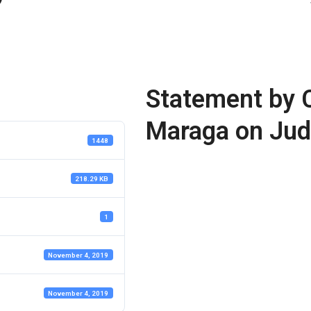
Statement by C
Maraga on Jud
1448
218.29 KB
1
November 4, 2019
November 4, 2019