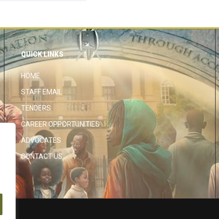
QUICK LINKS
HOME
STAFF EMAIL
TENDERS
CAREER OPPORTUNITIES
ADVOCATES
CONTACT US