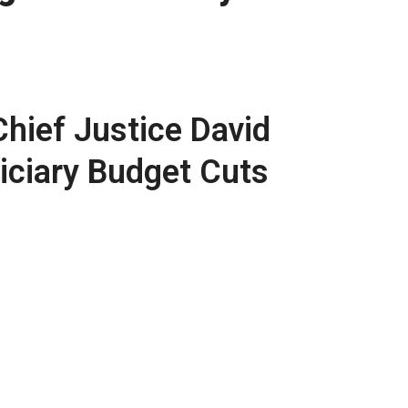
hief Justice David
iciary Budget Cuts