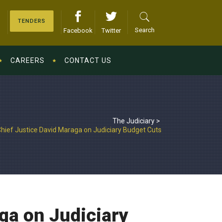
TENDERS
Search
Facebook
Twitter
CAREERS
CONTACT US
The Judiciary
>
hief Justice David Maraga on Judiciary Budget Cuts
ga on Judiciary