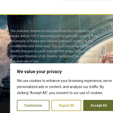
The Judiciary derives its mandate from the Constitution of
Kenya, Article 159. It exercises judicial authority given to it, by
the people of Kenya and delivers justice according to the
Constitution and other laws. The Judiciary is expected to
handle disputes in a just manner, with a view to protecting the
rights and liberties of all, thereby facilitating the attainment of
the ideal rule of law.
We value your privacy
We use cookies to enhance your browsing experience, serve
personalized ads or content, and analyze our traffic. By
Twitter
Facebook
clicking "Accept All", you consent to our use of cookies.
Customize
Reject All
Accept All