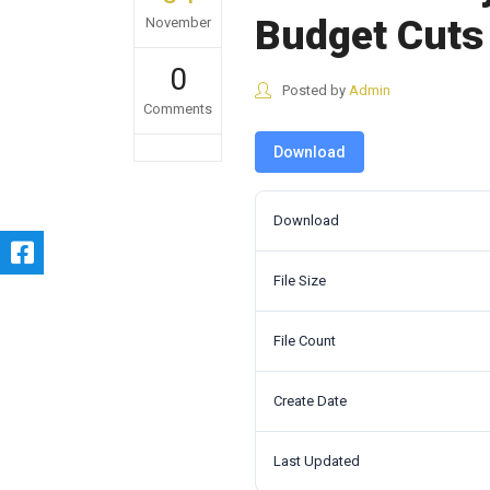
Budget Cuts
November
0
Posted by
Admin
Comments
Download
Download
File Size
File Count
Create Date
Last Updated