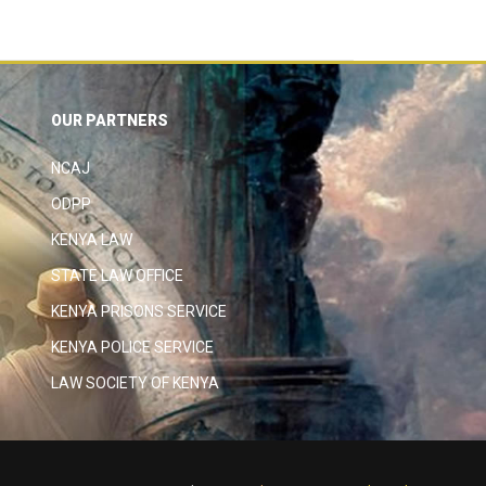
OUR PARTNERS
NCAJ
ODPP
KENYA LAW
STATE LAW OFFICE
KENYA PRISONS SERVICE
KENYA POLICE SERVICE
LAW SOCIETY OF KENYA