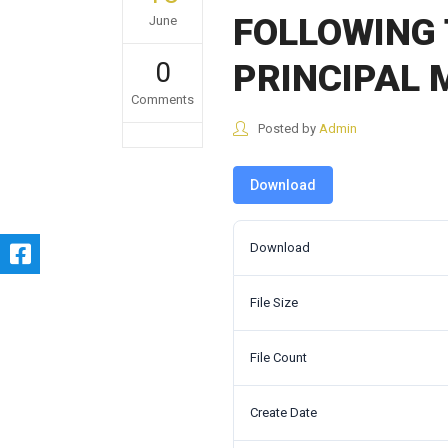
FOLLOWING 
June
0
PRINCIPAL
Comments
Posted by
Admin
Download
Download
File Size
File Count
Create Date