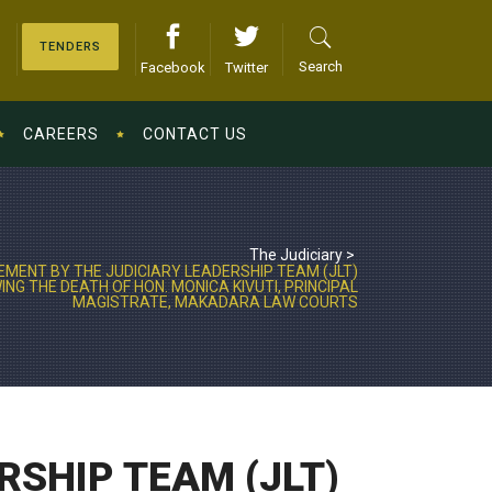
TENDERS
Search
Facebook
Twitter
CAREERS
CONTACT US
The Judiciary
>
MENT BY THE JUDICIARY LEADERSHIP TEAM (JLT)
NG THE DEATH OF HON. MONICA KIVUTI, PRINCIPAL
MAGISTRATE, MAKADARA LAW COURTS
RSHIP TEAM (JLT)