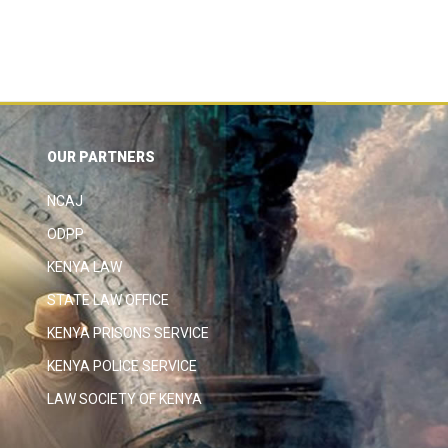
OUR PARTNERS
NCAJ
ODPP
KENYA LAW
STATE LAW OFFICE
KENYA PRISONS SERVICE
KENYA POLICE SERVICE
LAW SOCIETY OF KENYA