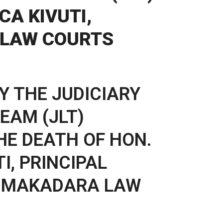
CA KIVUTI,
 LAW COURTS
Y THE JUDICIARY
EAM (JLT)
HE DEATH OF HON.
I, PRINCIPAL
, MAKADARA LAW