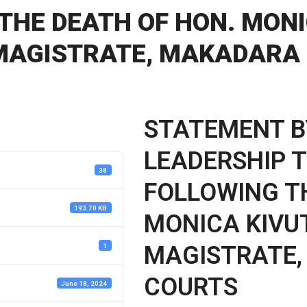
THE DEATH OF HON. MONI
 MAGISTRATE, MAKADARA
STATEMENT B
LEADERSHIP T
38
FOLLOWING T
193.70 KB
MONICA KIVUT
MAGISTRATE
1
COURTS
June 18, 2024