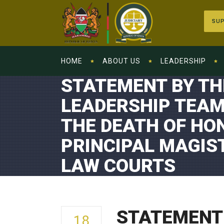
SUP
HOME
ABOUT US
LEADERSHIP
STATEMENT BY TH
LEADERSHIP TEAM
THE DEATH OF HON
PRINCIPAL MAGI
LAW COURTS
STATEMENT 
18