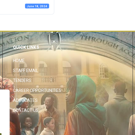
June 18, 2024
QUICK LINKS
HOME
STAFF EMAIL
TENDERS
CAREER OPPORTUNITIES
ADVOCATES
CONTACT US