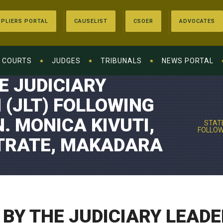
PLIERS PORTAL
CAUSELIST
CSOER
ADVOCATES
COURTS
JUDGES
TRIBUNALS
NEWS PORTAL
E JUDICIARY
 (JLT) FOLLOWING
. MONICA KIVUTI,
STATE
FOLLOWI
STRATE, MAKADARA
BY THE JUDICIARY LEADE