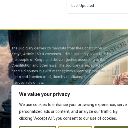
Last Updated
The Judiciary derives its mandate from the Constitution of
Kenya, Article 159. It exercises judicial authority given to it, by
the people of Kenya and delivers justice according to the
Constitution and other laws. The Judiciary is expected to
handle disputes in a just manner, with a view to protecting the
rights and liberties of all, thereby facilitating the attainment of
the ideal rule of law.
We value your privacy
We use cookies to enhance your browsing experience, serve
personalized ads or content, and analyze our traffic. By
Twitter
Facebook
clicking "Accept All", you consent to our use of cookies.