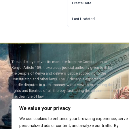
Create Date
Last Updated
The Judiciary derives its mandate from the Constitution of
Kenya, Article 159. It exercises judicial authority given to it, by
the people of Kenya and delivers justice according to the
Constitution and other laws. The Judiciary is expected to
handle disputes in a just manner, with a view to protecting the
rights and liberties of all, thereby facilitating the attainment of
the ideal rule of law.
We value your privacy
We use cookies to enhance your browsing experience, serve
personalized ads or content, and analyze our traffic. By
Twitter
Facebook