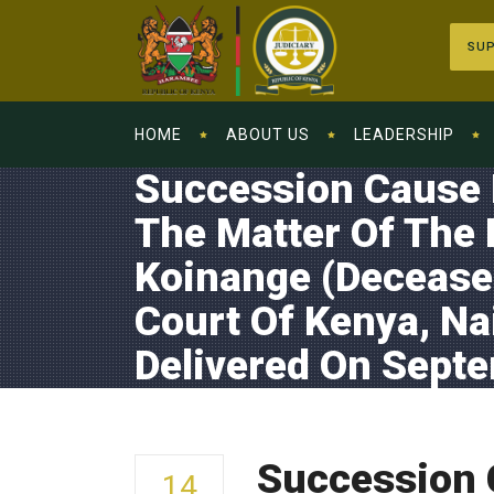
SUP
HOME
ABOUT US
LEADERSHIP
Succession Cause N
The Matter Of The 
Koinange (Deceased
Court Of Kenya, Na
Delivered On Sept
Succession C
14