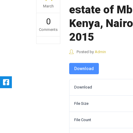
estate of Mb
March
0
Kenya, Nair
Comments
2015
Posted by
Admin
Download
Download
File Size
File Count