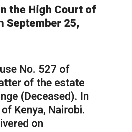
n the High Court of
on September 25,
use No. 527 of
atter of the estate
nge (Deceased). In
 of Kenya, Nairobi.
ivered on