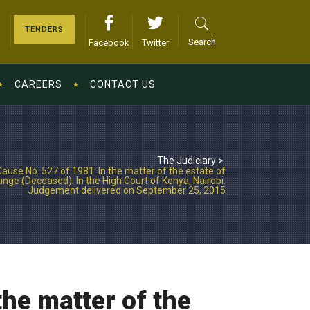
TENDERS
Search
Facebook
Twitter
CAREERS
CONTACT US
The Judiciary
>
ause No. 527 of 1981: In the matter of the estate of
nge (Deceased). In the High Court of Kenya, Nairobi.
Judgement delivered on September 25, 2015
he matter of the