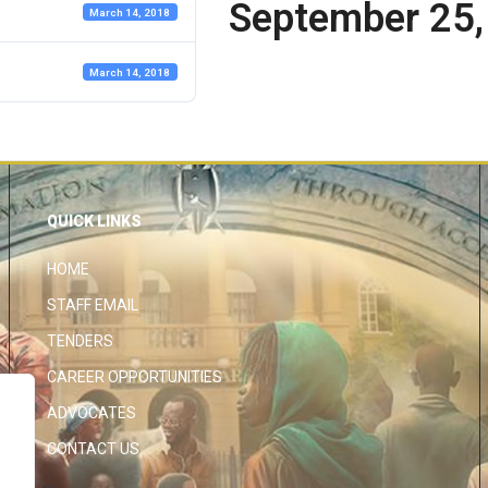
September 25,
March 14, 2018
March 14, 2018
QUICK LINKS
HOME
STAFF EMAIL
TENDERS
CAREER OPPORTUNITIES
ADVOCATES
CONTACT US