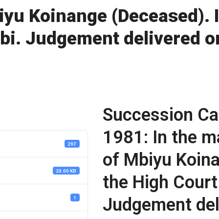
iyu Koinange (Deceased). I
obi. Judgement delivered 
Succession Ca
1981: In the m
297
of Mbiyu Koina
20.00 KB
the High Court
Judgement del
1