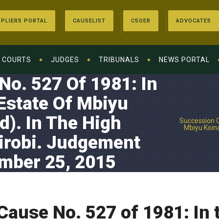
PLIERS PORTAL
CAUSELIST
CSOER
ADVOCATES
COURTS
JUDGES
TRIBUNALS
NEWS PORTAL
o. 527 Of 1981: In
Estate Of Mbiyu
). In The High
Succession C
Mbiyu Koina
irobi. Judgement
ember 25, 2015
ause No. 527 of 1981: In t