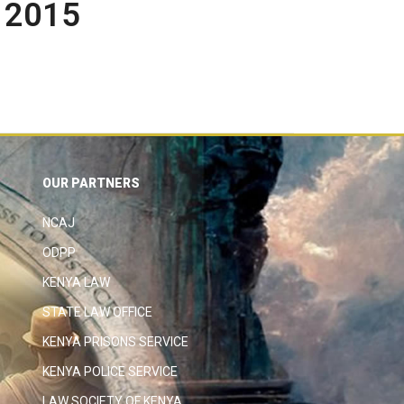
 2015
OUR PARTNERS
NCAJ
ODPP
KENYA LAW
STATE LAW OFFICE
KENYA PRISONS SERVICE
KENYA POLICE SERVICE
LAW SOCIETY OF KENYA