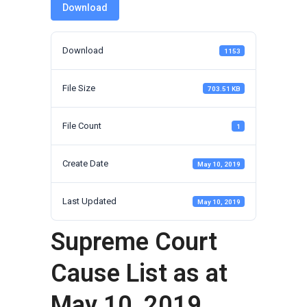
Download
Download
1153
File Size
703.51 KB
File Count
1
Create Date
May 10, 2019
Last Updated
May 10, 2019
Supreme Court
Cause List as at
May 10, 2019