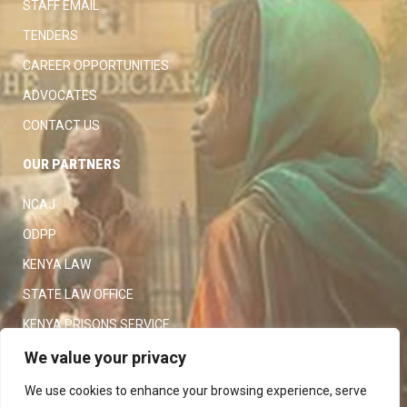
STAFF EMAIL
TENDERS
CAREER OPPORTUNITIES
ADVOCATES
CONTACT US
OUR PARTNERS
NCAJ
ODPP
KENYA LAW
STATE LAW OFFICE
KENYA PRISONS SERVICE
KENYA POLICE SERVICE
We value your privacy
LAW SOCIETY OF KENYA
We use cookies to enhance your browsing experience, serve