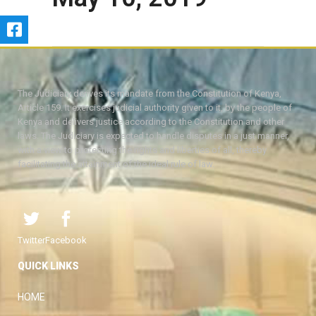
The Judiciary derives its mandate from the Constitution of Kenya,
Article 159. It exercises judicial authority given to it, by the people of
Kenya and delivers justice according to the Constitution and other
laws. The Judiciary is expected to handle disputes in a just manner,
with a view to protecting the rights and liberties of all, thereby
facilitating the attainment of the ideal rule of law.
Twitter
Facebook
QUICK LINKS
HOME