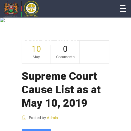
Supreme Court
Cause List As At
May 10, 2019
10
0
May
Comments
Supreme Court
Cause List as at
May 10, 2019
Posted by
Admin